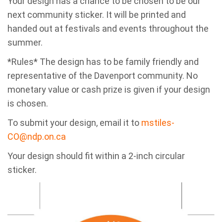
Your design has a chance to be chosen to be our
next community sticker. It will be printed and
handed out at festivals and events throughout the
summer.
*Rules* The design has to be family friendly and
representative of the Davenport community. No
monetary value or cash prize is given if your design
is chosen.
To submit your design, email it to
mstiles-
CO@ndp.on.ca
Your design should fit within a 2-inch circular
sticker.