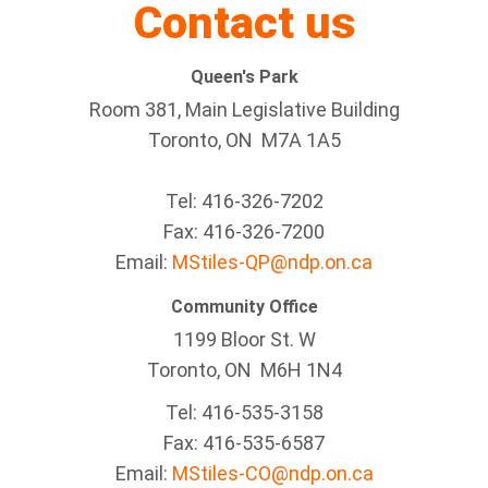
Contact us
Queen's Park
Room 381, Main Legislative Building
Toronto, ON M7A 1A5
Tel:
416-326-7202
Fax:
416-326-7200
Email:
MStiles-QP@ndp.on.ca
Community Office
1199 Bloor St. W
Toronto
, ON
M6H 1N4
Tel:
416-535-3158
Fax:
416-535-6587
Email:
MStiles-CO@ndp.on.ca