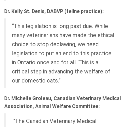
Dr. Kelly St. Denis, DABVP (feline practice):
“This legislation is long past due. While
many veterinarians have made the ethical
choice to stop declawing, we need
legislation to put an end to this practice
in Ontario once and for all. This is a
critical step in advancing the welfare of
our domestic cats.”
Dr. Michelle Groleau, Canadian Veterinary Medical
Association, Animal Welfare Committee:
"The Canadian Veterinary Medical