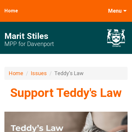
Menu
Home
Marit Stiles
MPP for Davenport
Home
Issues
Teddy's Law
Support Teddy's Law