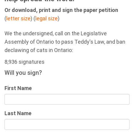
Or download, print and sign the paper petition
(
letter size
) (
legal size
)
We the undersigned, call on the Legislative
Assembly of Ontario to pass Teddy's Law, and ban
declawing of cats in Ontario:
8,936 signatures
Will you sign?
First Name
Last Name