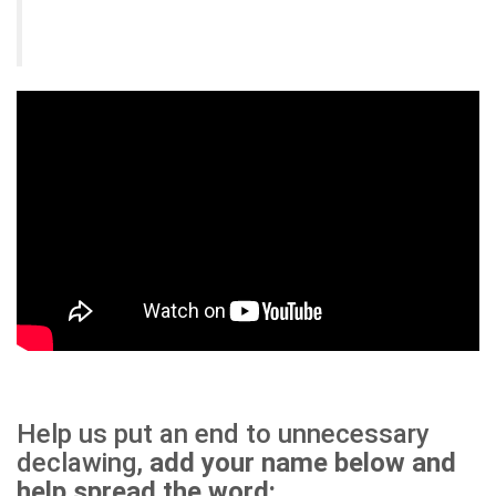
Help us put an end to unnecessary
declawing,
add your name below and
help spread the word: