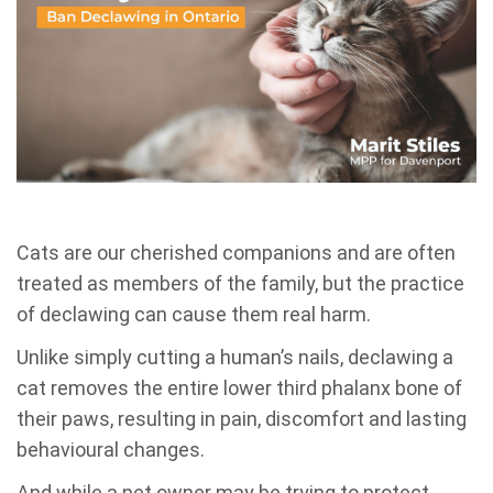
Cats are our cherished companions and are often
treated as members of the family, but the practice
of declawing can cause them real harm.
Unlike simply cutting a human’s nails, declawing a
cat removes the entire lower third phalanx bone of
their paws, resulting in pain, discomfort and lasting
behavioural changes.
And while a pet owner may be trying to protect