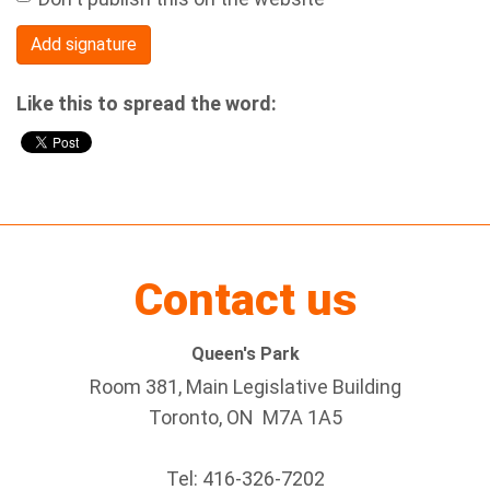
Like this to spread the word:
Contact us
Queen's Park
Room 381, Main Legislative Building
Toronto, ON M7A 1A5
Tel:
416-326-7202