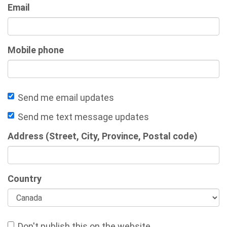
Email
Mobile phone
Send me email updates
Send me text message updates
Address (Street, City, Province, Postal code)
Country
Don't publish this on the website