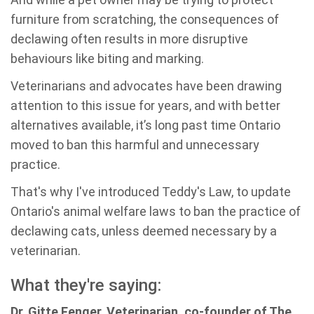
furniture from scratching, the consequences of
declawing often results in more disruptive
behaviours like biting and marking.
Veterinarians and advocates have been drawing
attention to this issue for years, and with better
alternatives available, it’s long past time Ontario
moved to ban this harmful and unnecessary
practice.
That's why I've introduced Teddy's Law, to update
Ontario's animal welfare laws to ban the practice of
declawing cats, unless deemed necessary by a
veterinarian.
What they're saying:
Dr. Gitte Fenger, Veterinarian, co-founder of The