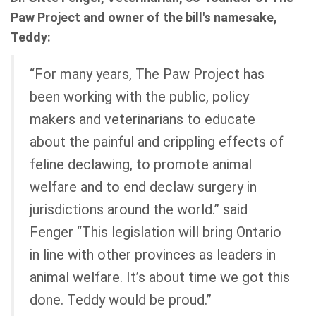
Paw Project and owner of the bill's namesake,
Teddy:
“For many years, The Paw Project has
been working with the public, policy
makers and veterinarians to educate
about the painful and crippling effects of
feline declawing, to promote animal
welfare and to end declaw surgery in
jurisdictions around the world.” said
Fenger “This legislation will bring Ontario
in line with other provinces as leaders in
animal welfare. It’s about time we got this
done. Teddy would be proud.”