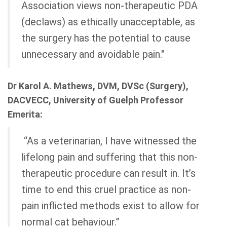
Association views non-therapeutic PDA
(declaws) as ethically unacceptable, as
the surgery has the potential to cause
unnecessary and avoidable pain."
Dr Karol A. Mathews, DVM, DVSc (Surgery),
DACVECC, University of Guelph Professor
Emerita:
“As a veterinarian, I have witnessed the
lifelong pain and suffering that this non-
therapeutic procedure can result in. It’s
time to end this cruel practice as non-
pain inflicted methods exist to allow for
normal cat behaviour.”