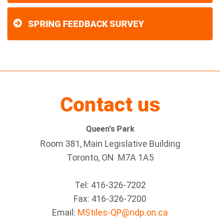
SPRING FEEDBACK SURVEY
Contact us
Queen's Park
Room 381, Main Legislative Building
Toronto, ON M7A 1A5
Tel:
416-326-7202
Fax:
416-326-7200
Email:
MStiles-QP@ndp.on.ca