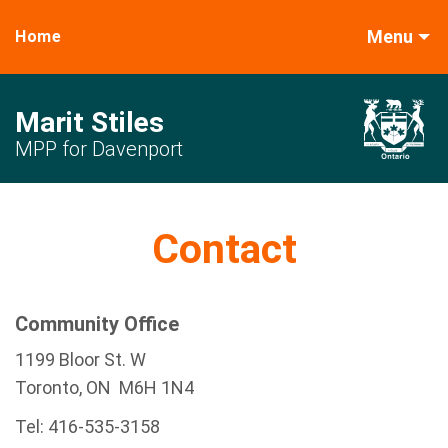
Menu
Home
Marit Stiles
MPP for Davenport
Contact
Community Office
1199 Bloor St. W
Toronto
, ON
M6H 1N4
Tel:
416-535-3158