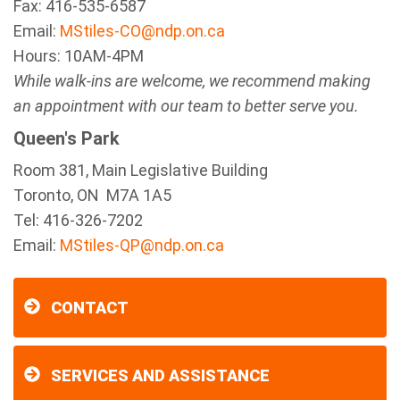
Fax:
416-535-6587
Email:
MStiles-CO@ndp.on.ca
Hours: 10AM-4PM
While walk-ins are welcome, we recommend making
an appointment with our team to better serve you.
Queen's Park
Room 381, Main Legislative Building
Toronto, ON M7A 1A5
Tel:
416-326-7202
Email:
MStiles-QP@ndp.on.ca
CONTACT
SERVICES AND ASSISTANCE