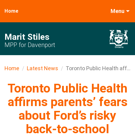
Menu
Home
Marit Stiles
MPP for Davenport
Home
Latest News
Toronto Public Health aff...
Toronto Public Health
affirms parents’ fears
about Ford’s risky
back-to-school