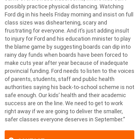
possibly practice physical distancing. Watching
Ford dig in his heels Friday morning and insist on full
class sizes was disheartening, scary and
frustrating for everyone. And it’s just adding insult
to injury for Ford and his education minister to play
the blame game by suggesting boards can dip into
rainy day funds when boards have been forced to
make cuts year after year because of inadequate
provincial funding. Ford needs to listen to the voices
of parents, students, staff and public health
authorities saying his back-to-school scheme is not
safe enough. Our kids’ health and their academic
success are on the line. We need to get to work
right away if we are going to deliver the smaller,
safer classes everyone deserves in September.”