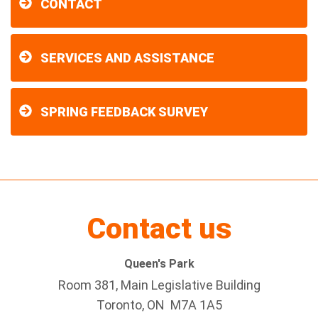
CONTACT
SERVICES AND ASSISTANCE
SPRING FEEDBACK SURVEY
Contact us
Queen's Park
Room 381, Main Legislative Building
Toronto, ON M7A 1A5