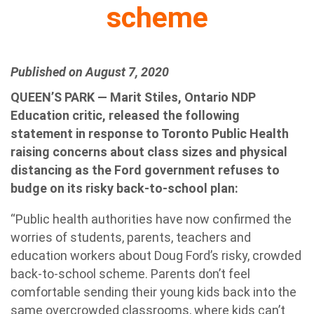
scheme
Published on August 7, 2020
QUEEN’S PARK — Marit Stiles, Ontario NDP
Education critic, released the following
statement in response to Toronto Public Health
raising concerns about class sizes and physical
distancing as the Ford government refuses to
budge on its risky back-to-school plan:
“Public health authorities have now confirmed the
worries of students, parents, teachers and
education workers about Doug Ford’s risky, crowded
back-to-school scheme. Parents don’t feel
comfortable sending their young kids back into the
same overcrowded classrooms, where kids can’t