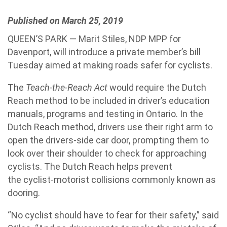
Published on March 25, 2019
QUEEN’S PARK — Marit Stiles, NDP MPP for
Davenport, will introduce a private member’s bill
Tuesday aimed at making roads safer for cyclists.
The
Teach-the-Reach Act
would require the Dutch
Reach method to be included in driver’s education
manuals, programs and testing in Ontario. In the
Dutch Reach method, drivers use their right arm to
open the drivers-side car door, prompting them to
look over their shoulder to check for approaching
cyclists. The Dutch Reach helps prevent
the cyclist-motorist collisions commonly known as
dooring.
“No cyclist should have to fear for their safety,” said