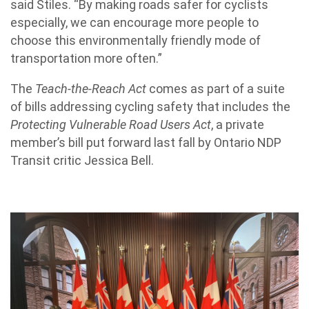
said Stiles. “By making roads safer for cyclists
especially, we can encourage more people to
choose this environmentally friendly mode of
transportation more often.”
The
Teach-the-Reach Act
comes as part of a suite
of bills addressing cycling safety that includes the
Protecting Vulnerable Road Users Act
, a private
member’s bill put forward last fall by Ontario NDP
Transit critic Jessica Bell.