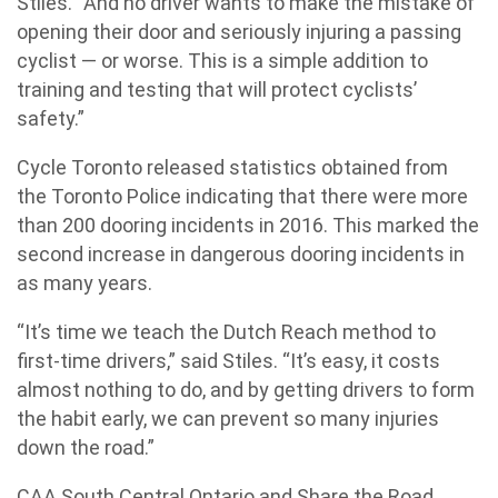
Stiles. “And no driver wants to make the mistake of
opening their door and seriously injuring a passing
cyclist — or worse. This is a simple addition to
training and testing that will protect cyclists’
safety.”
Cycle Toronto released statistics obtained from
the Toronto Police indicating that there were more
than 200 dooring incidents in 2016. This marked the
second increase in dangerous dooring incidents in
as many years.
“It’s time we teach the Dutch Reach method to
first-time drivers,” said Stiles. “It’s easy, it costs
almost nothing to do, and by getting drivers to form
the habit early, we can prevent so many injuries
down the road.”
CAA South Central Ontario and Share the Road