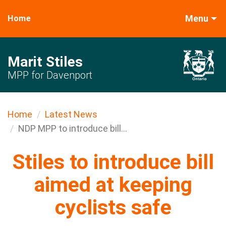
Menu
Home
Marit Stiles
MPP for Davenport
Home
Latest News
NDP MPP to introduce bill...
Stiles to introduce bill
aimed at keeping
cyclists safe