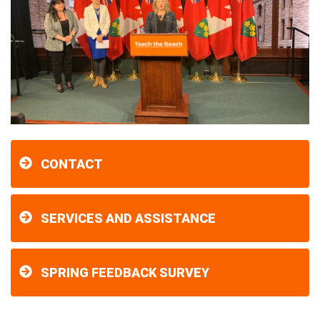
CONTACT
SERVICES AND ASSISTANCE
SPRING FEEDBACK SURVEY