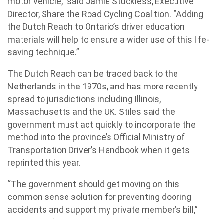
motor vehicle,” said Jamie Stuckless, Executive
Director, Share the Road Cycling Coalition. “Adding
the Dutch Reach to Ontario’s driver education
materials will help to ensure a wider use of this life-
saving technique.”
The Dutch Reach can be traced back to the
Netherlands in the 1970s, and has more recently
spread to jurisdictions including Illinois,
Massachusetts and the UK. Stiles said the
government must act quickly to incorporate the
method into the province’s Official Ministry of
Transportation Driver’s Handbook when it gets
reprinted this year.
“The government should get moving on this
common sense solution for preventing dooring
accidents and support my private member’s bill,”