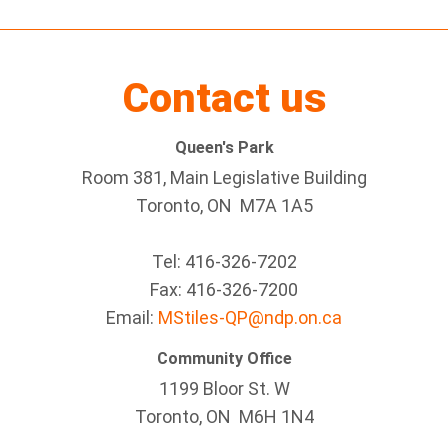
Contact us
Queen's Park
Room 381, Main Legislative Building
Toronto, ON M7A 1A5
Tel:
416-326-7202
Fax:
416-326-7200
Email:
MStiles-QP@ndp.on.ca
Community Office
1199 Bloor St. W
Toronto
, ON
M6H 1N4