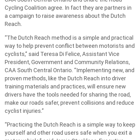
Cycling Coalition agree. In fact they are partners in
a campaign to raise awareness about the Dutch
Reach.
“The Dutch Reach method is a simple and practical
way to help prevent conflict between motorists and
cyclists,” said Teresa Di Felice, Assistant Vice
President, Government and Community Relations,
CAA South Central Ontario. “Implementing new, and
proven methods, like the Dutch Reach into driver
training materials and practices, will ensure new
drivers have the tools needed for sharing the road,
make our roads safer, prevent collisions and reduce
cyclist injuries.”
“Practicing the Dutch Reach is a simple way to keep
yourself and other road users safe when you exit a