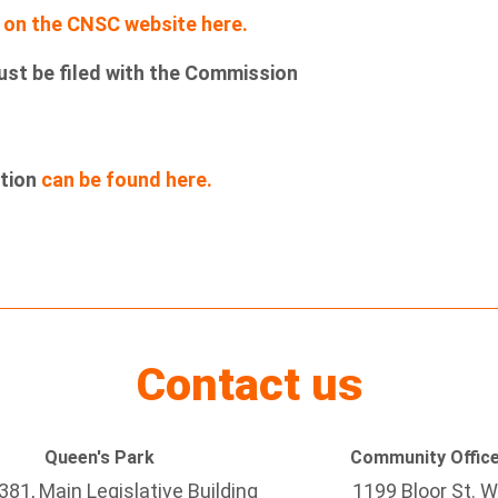
g
on the CNSC website here.
ust be filed with the Commission
ation
can be found here.
Contact us
Queen's Park
Community Offic
81, Main Legislative Building
1199 Bloor St. W