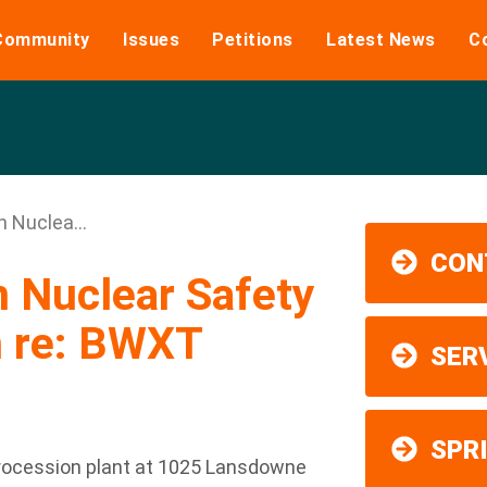
Community
Issues
Petitions
Latest News
C
n Nuclea...
CON
n Nuclear Safety
 re: BWXT
SER
SPR
rocession plant at 1025 Lansdowne