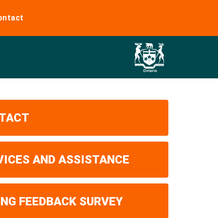
ontact
TACT
VICES AND ASSISTANCE
ING FEEDBACK SURVEY