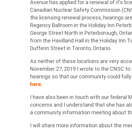
Avenue has applied for a renewal of it's lice
Canadian Nuclear Safety Commission (CNSC)
the licensing renewal process, hearings ar
Regency Ballroom in the Holiday Inn Peterb
George Street North in Peterborough, Ontari
from the Havilland Hall in the Holiday Inn 
Dufferin Street in Toronto, Ontario.
As neither of these locations are very acce
November 27, 2019 I wrote to the CNSC to ca
hearings so that our community could fully
here.
I have also been in touch with our federal
concerns and I understand that she has als
a community information meeting about the
I will share more information about the me