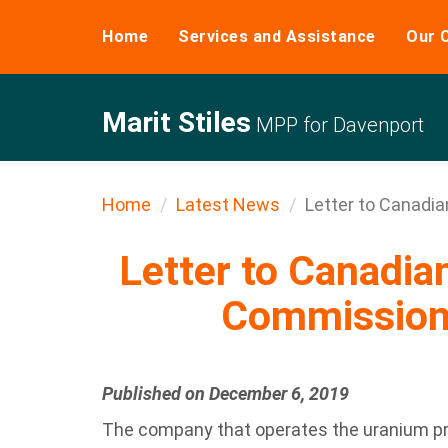
Home
Services and Assistance
Our 
Marit Stiles
MPP for Davenport
Home
Latest News
Letter to Canadia
Letter to Canadia
Commission
Published on December 6, 2019
The company that operates the uranium p