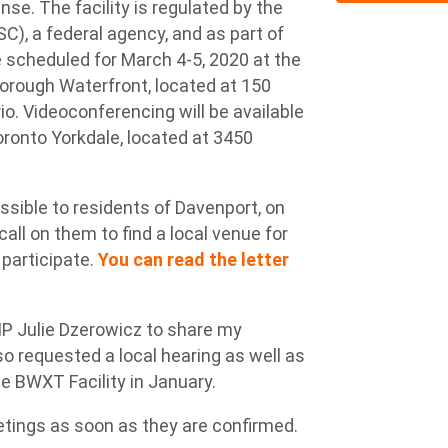
nse. The facility is regulated by the
, a federal agency, and as part of
e scheduled for March 4-5, 2020 at the
orough Waterfront, located at 150
o. Videoconferencing will be available
Toronto Yorkdale, located at 3450
ssible to residents of Davenport, on
ll on them to find a local venue for
 participate.
You can read the letter
 MP Julie Dzerowicz to share my
o requested a local hearing as well as
 BWXT Facility in January.
etings as soon as they are confirmed.