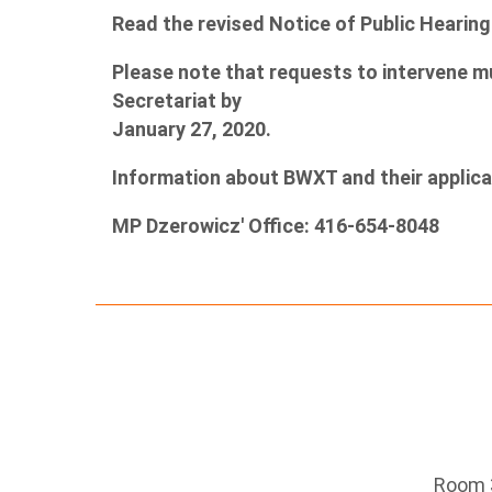
Read the revised Notice of Public Hearin
Please note that requests to intervene m
Secretariat by
January 27, 2020.
Information about BWXT and their applic
MP Dzerowicz' Office: 416-654-8048
Room 3