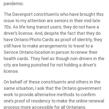
pandemic.
The Davenport constituents who have brought this
issue to my attention are seniors in their mid-late
70s. As life-long transit users, they do not have a
driver’s license. And, despite the fact that they do
have Ontario Photo Cards as proof of identity, they
still have to make arrangements to travel to a
Service Ontario location in person to renew their
health cards. They feel as though non-drivers in the
city are being punished for not holding a driver’s
license.
On behalf of these constituents and others in the
same situation, I ask that the Ontario government
work to provide alternative methods to confirm
one’s proof of residency to make the online renewal
process more accessible for all Ontarians.