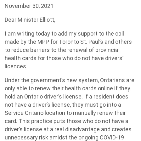
November 30, 2021
Dear Minister Elliott,
I am writing today to add my support to the call
made by the MPP for Toronto St. Paul’s and others
to reduce barriers to the renewal of provincial
health cards for those who do not have drivers’
licences.
Under the government’s new system, Ontarians are
only able to renew their health cards online if they
hold an Ontario driver’s license. If a resident does
not have a driver’s license, they must go into a
Service Ontario location to manually renew their
card. This practice puts those who do not have a
driver’s license at a real disadvantage and creates
unnecessary risk amidst the ongoing COVID-19