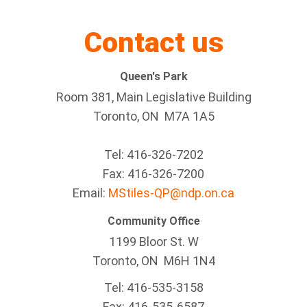
Contact us
Queen's Park
Room 381, Main Legislative Building
Toronto, ON M7A 1A5
Tel:
416-326-7202
Fax:
416-326-7200
Email:
MStiles-QP@ndp.on.ca
Community Office
1199 Bloor St. W
Toronto
, ON
M6H 1N4
Tel:
416-535-3158
Fax:
416-535-6587