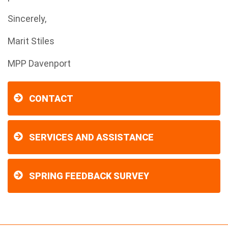
Sincerely,
Marit Stiles
MPP Davenport
CONTACT
SERVICES AND ASSISTANCE
SPRING FEEDBACK SURVEY