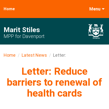
Menu
Home
Marit Stiles
MPP for Davenport
Home
Latest News
Letter:
Letter: Reduce
barriers to renewal of
health cards