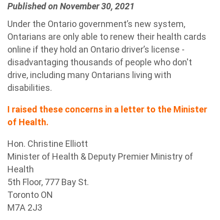
Published on November 30, 2021
Under the Ontario government’s new system,
Ontarians are only able to renew their health cards
online if they hold an Ontario driver’s license -
disadvantaging thousands of people who don't
drive, including many Ontarians living with
disabilities.
I raised these concerns in a letter to the Minister
of Health.
Hon. Christine Elliott
Minister of Health & Deputy Premier Ministry of
Health
5
th
Floor, 777 Bay St.
Toronto ON
M7A 2J3