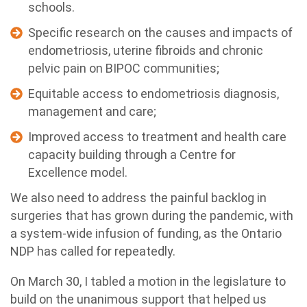
schools.
Specific research on the causes and impacts of
endometriosis, uterine fibroids and chronic
pelvic pain on BIPOC communities;
Equitable access to endometriosis diagnosis,
management and care;
Improved access to treatment and health care
capacity building through a Centre for
Excellence model.
We also need to address the painful backlog in
surgeries that has grown during the pandemic, with
a system-wide infusion of funding, as the Ontario
NDP has called for repeatedly.
On March 30, I tabled a motion in the legislature to
build on the unanimous support that helped us