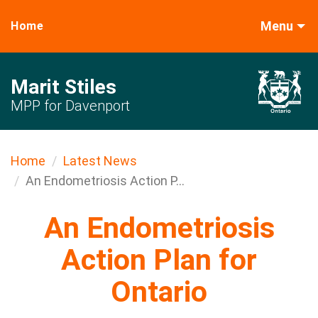
Menu
Home
Marit Stiles
MPP for Davenport
Home
Latest News
An Endometriosis Action P...
An Endometriosis
Action Plan for
Ontario