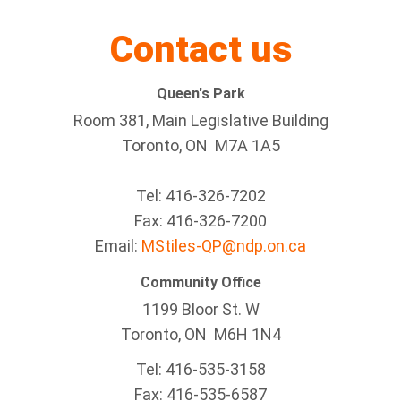
Contact us
Queen's Park
Room 381, Main Legislative Building
Toronto, ON M7A 1A5
Tel:
416-326-7202
Fax:
416-326-7200
Email:
MStiles-QP@ndp.on.ca
Community Office
1199 Bloor St. W
Toronto
, ON
M6H 1N4
Tel:
416-535-3158
Fax:
416-535-6587