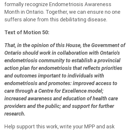
formally recognize Endometriosis Awareness
Month in Ontario. Together, we can ensure no one
suffers alone from this debilitating disease.
Text of Motion 50:
That, in the opinion of this House, the Government of
Ontario should work in collaboration with Ontario's
endometriosis community to establish a provincial
action plan for endometriosis that reflects priorities
and outcomes important to individuals with
endometriosis and promotes: improved access to
care through a Centre for Excellence model;
increased awareness and education of health care
providers and the public; and support for further
research.
Help support this work, write your MPP and ask