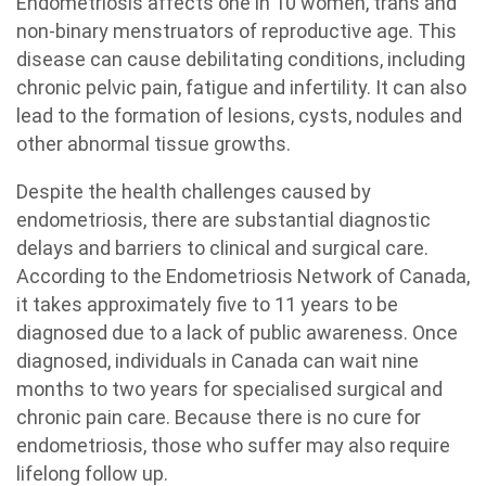
Endometriosis affects one in 10 women, trans and
non-binary menstruators of reproductive age. This
disease can cause debilitating conditions, including
chronic pelvic pain, fatigue and infertility. It can also
lead to the formation of lesions, cysts, nodules and
other abnormal tissue growths.
Despite the health challenges caused by
endometriosis, there are substantial diagnostic
delays and barriers to clinical and surgical care.
According to the Endometriosis Network of Canada,
it takes approximately five to 11 years to be
diagnosed due to a lack of public awareness. Once
diagnosed, individuals in Canada can wait nine
months to two years for specialised surgical and
chronic pain care. Because there is no cure for
endometriosis, those who suffer may also require
lifelong follow up.