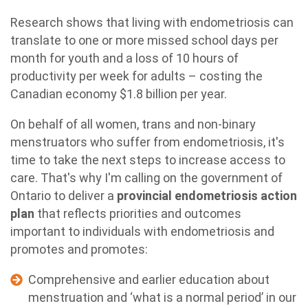
Research shows that living with endometriosis can
translate to one or more missed school days per
month for youth and a loss of 10 hours of
productivity per week for adults – costing the
Canadian economy $1.8 billion per year.
On behalf of all women, trans and non-binary
menstruators who suffer from endometriosis, it's
time to take the next steps to increase access to
care. That's why I'm calling on the government of
Ontario to deliver a
provincial endometriosis action
plan
that reflects priorities and outcomes
important to individuals with endometriosis and
promotes and promotes:
Comprehensive and earlier education about
menstruation and ‘what is a normal period’ in our