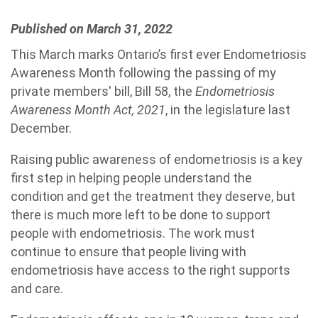
Published on March 31, 2022
This March marks Ontario’s first ever Endometriosis
Awareness Month following the passing of my
private members' bill, Bill 58, the
Endometriosis
Awareness Month Act, 2021
, in the legislature last
December.
Raising public awareness of endometriosis is a key
first step in helping people understand the
condition and get the treatment they deserve, but
there is much more left to be done to support
people with endometriosis. The work must
continue to ensure that people living with
endometriosis have access to the right supports
and care.