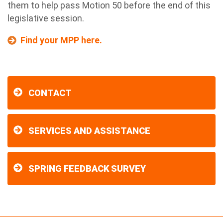
them to help pass Motion 50 before the end of this
legislative session.
Find your MPP here.
CONTACT
SERVICES AND ASSISTANCE
SPRING FEEDBACK SURVEY