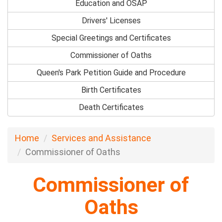
Education and OSAP
Drivers' Licenses
Special Greetings and Certificates
Commissioner of Oaths
Queen's Park Petition Guide and Procedure
Birth Certificates
Death Certificates
Home
Services and Assistance
Commissioner of Oaths
Commissioner of
Oaths