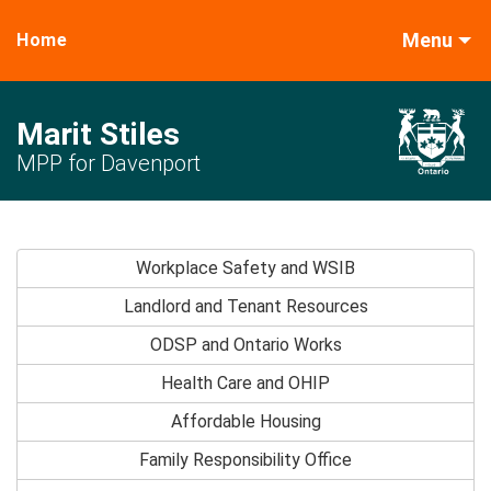
Menu
Home
Marit Stiles
MPP for Davenport
Workplace Safety and WSIB
Landlord and Tenant Resources
ODSP and Ontario Works
Health Care and OHIP
Affordable Housing
Family Responsibility Office