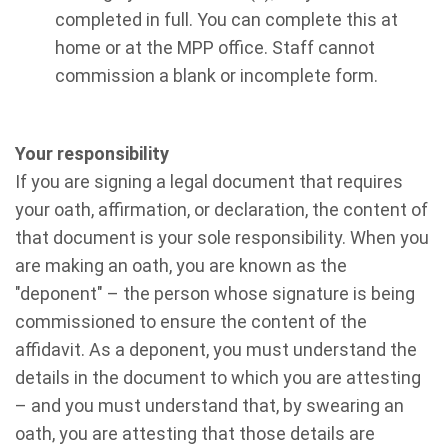
completed in full. You can complete this at
home or at the MPP office. Staff cannot
commission a blank or incomplete form.
Your responsibility
If you are signing a legal document that requires
your oath, affirmation, or declaration, the content of
that document is your sole responsibility. When you
are making an oath, you are known as the
"deponent" – the person whose signature is being
commissioned to ensure the content of the
affidavit. As a deponent, you must understand the
details in the document to which you are attesting
– and you must understand that, by swearing an
oath, you are attesting that those details are