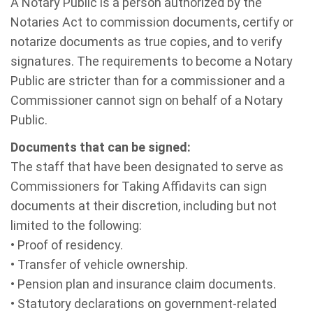
A Notary Public is a person authorized by the
Notaries Act to commission documents, certify or
notarize documents as true copies, and to verify
signatures. The requirements to become a Notary
Public are stricter than for a commissioner and a
Commissioner cannot sign on behalf of a Notary
Public.
Documents that can be signed:
The staff that have been designated to serve as
Commissioners for Taking Affidavits can sign
documents at their discretion, including but not
limited to the following:
• Proof of residency.
• Transfer of vehicle ownership.
• Pension plan and insurance claim documents.
• Statutory declarations on government-related