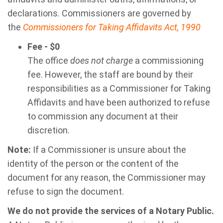
declarations. Commissioners are governed by
the
Commissioners for Taking Affidavits Act, 1990
Fee - $0
The office
does not charge
a commissioning
fee. However, the staff are bound by their
responsibilities as a Commissioner for Taking
Affidavits and have been authorized to refuse
to commission any document at their
discretion.
Note:
If a Commissioner is unsure about the
identity of the person or the content of the
document for any reason, the Commissioner may
refuse to sign the document.
We do not provide the services of a Notary Public.