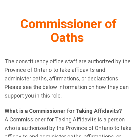
Commissioner of
Oaths
The constituency office staff are authorized by the
Province of Ontario to take affidavits and
administer oaths, affirmations, or declarations.
Please see the below information on how they can
support you in this role.
What is a Commissioner for Taking Affidavits?
A Commissioner for Taking Affidavits is a person
who is authorized by the Province of Ontario to take
affidavits and administer oaths, affirmations, or