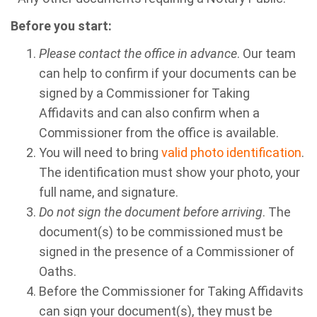
Before you start:
Please contact the office in advance
. Our team
can help to confirm if your documents can be
signed by a Commissioner for Taking
Affidavits and can also confirm when a
Commissioner from the office is available.
You will need to bring
valid photo identification
.
The identification must show your photo, your
full name, and signature.
Do not sign the document before arriving
. The
document(s) to be commissioned must be
signed in the presence of a Commissioner of
Oaths.
Before the Commissioner for Taking Affidavits
can sign your document(s), they must be