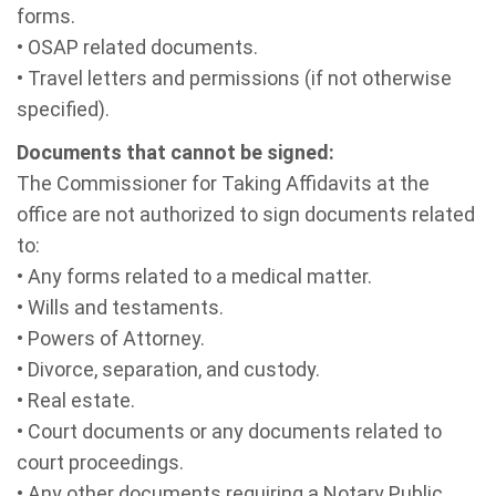
forms.
• OSAP related documents.
• Travel letters and permissions (if not otherwise
specified).
Documents that cannot be signed:
The Commissioner for Taking Affidavits at the
office are not authorized to sign documents related
to:
• Any forms related to a medical matter.
• Wills and testaments.
• Powers of Attorney.
• Divorce, separation, and custody.
• Real estate.
• Court documents or any documents related to
court proceedings.
• Any other documents requiring a Notary Public.