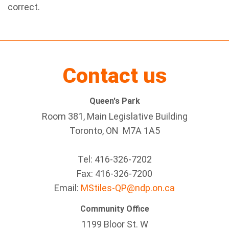
correct.
Contact us
Queen's Park
Room 381, Main Legislative Building
Toronto, ON M7A 1A5
Tel:
416-326-7202
Fax:
416-326-7200
Email:
MStiles-QP@ndp.on.ca
Community Office
1199 Bloor St. W