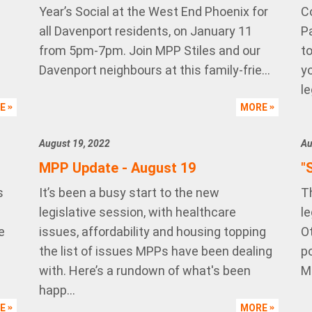
Year’s Social at the West End Phoenix for
C
all Davenport residents, on January 11
P
from 5pm-7pm. Join MPP Stiles and our
t
Davenport neighbours at this family-frie...
yo
le
RE
MORE
August 19, 2022
Au
MPP Update - August 19
"
s
It’s been a busy start to the new
T
legislative session, with healthcare
le
e
issues, affordability and housing topping
O
the list of issues MPPs have been dealing
p
with. Here’s a rundown of what's been
M
happ...
RE
MORE