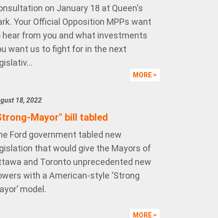
onsultation on January 18 at Queen's
ark. Your Official Opposition MPPs want
o hear from you and what investments
u want us to fight for in the next
gislativ...
MORE
gust 18, 2022
Strong-Mayor" bill tabled
he Ford government tabled new
gislation that would give the Mayors of
ttawa and Toronto unprecedented new
owers with a American-style ‘Strong
ayor’ model.
MORE