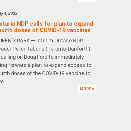
ly 4, 2022
ntario NDP calls for plan to expand
ourth doses of COVID-19 vaccines
UEEN’S PARK — Interim Ontario NDP
eader Peter Tabuns (Toronto-Danforth)
s calling on Doug Ford to immediately
ring forward a plan to expand access to
ourth doses of the COVID-19 vaccine to
e...
MORE