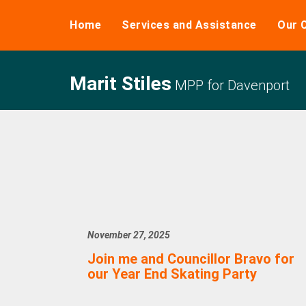
Home
Services and Assistance
Our 
Marit Stiles
MPP for Davenport
November 27, 2025
Join me and Councillor Bravo for
our Year End Skating Party