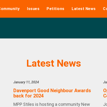
Community
Issues
Petitions
Latest News
C
Latest News
January 11, 2024
Ja
Davenport Good Neighbour Awards
O
back for 2024
C
MPP Stiles is hosting a community New
J