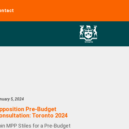
ontact
nuary 5, 2024
pposition Pre-Budget
onsultation: Toronto 2024
oin MPP Stiles for a Pre-Budget