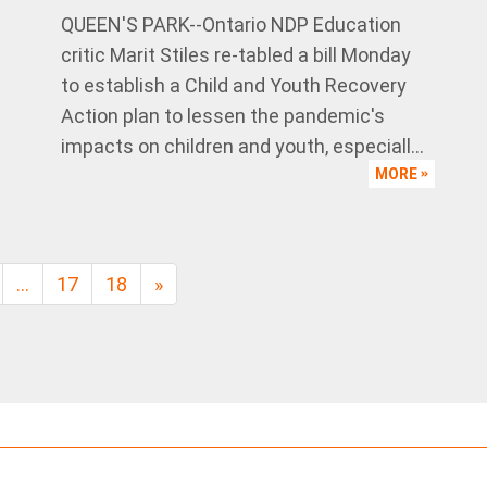
QUEEN'S PARK--Ontario NDP Education
critic Marit Stiles re-tabled a bill Monday
to establish a Child and Youth Recovery
Action plan to lessen the pandemic's
impacts on children and youth, especiall...
MORE
…
17
18
»