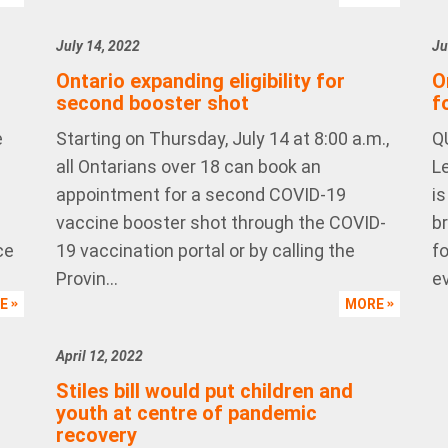
July 14, 2022
Ju
Ontario expanding eligibility for
O
second booster shot
f
e
Starting on Thursday, July 14 at 8:00 a.m.,
Q
all Ontarians over 18 can book an
L
appointment for a second COVID-19
i
vaccine booster shot through the COVID-
b
ce
19 vaccination portal or by calling the
f
Provin...
ev
RE
MORE
April 12, 2022
Stiles bill would put children and
youth at centre of pandemic
recovery