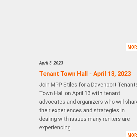
MO
April 3, 2023
Tenant Town Hall - April 13, 2023
Join MPP Stiles for a Davenport Tenant
Town Hall on April 13 with tenant
advocates and organizers who will shar
their experiences and strategies in
dealing with issues many renters are
experiencing.
MO