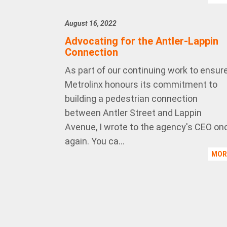
August 16, 2022
Advocating for the Antler-Lappin
Connection
As part of our continuing work to ensur
Metrolinx honours its commitment to
building a pedestrian connection
between Antler Street and Lappin
Avenue, I wrote to the agency's CEO on
again. You ca...
MO