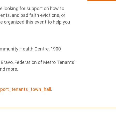
e looking for support on how to
ents, and bad faith evictions, or
e organized this event to help you
ommunity Health Centre, 1900
a Bravo, Federation of Metro Tenants'
and more.
nport_tenants_town_hall
.