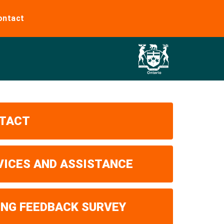
ontact
TACT
VICES AND ASSISTANCE
ING FEEDBACK SURVEY