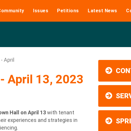
Community
Issues
Petitions
Latest News
C
- April
CON
- April 13, 2023
SER
wn Hall on April 13
with tenant
eir experiences and strategies in
SPR
iencing.