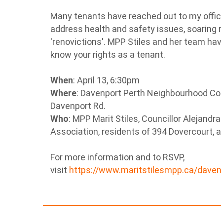
Many tenants have reached out to my offic
address health and safety issues, soaring r
'renovictions'. MPP Stiles and her team hav
know your rights as a tenant.
When
: April 13, 6:30pm
Where
: Davenport Perth Neighbourhood C
Davenport Rd.
Who
: MPP Marit Stiles, Councillor Alejandr
Association, residents of 394 Dovercourt, 
For more information and to RSVP,
visit
https://www.maritstilesmpp.ca/dave