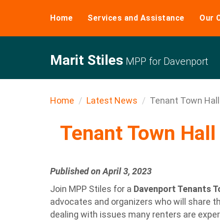
Home
Services and Assistance
Our 
Marit Stiles
MPP for Davenport
Home
Latest News
Tenant Town Hall 
Tenant Town Hall 
Published on April 3, 2023
Join MPP Stiles for a
Davenport Tenants To
advocates and organizers who will share th
dealing with issues many renters are exper