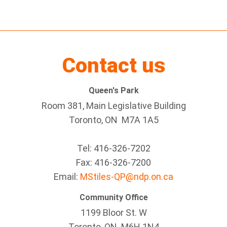
Contact us
Queen's Park
Room 381, Main Legislative Building
Toronto, ON M7A 1A5
Tel:
416-326-7202
Fax:
416-326-7200
Email:
MStiles-QP@ndp.on.ca
Community Office
1199 Bloor St. W
Toronto
, ON
M6H 1N4