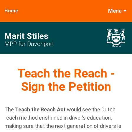
Menu
Home
Marit Stiles
MPP for Davenport
Teach the Reach -
Sign the Petition
The
Teach the Reach Act
would see the Dutch
reach method enshrined in driver’s education,
making sure that the next generation of drivers is