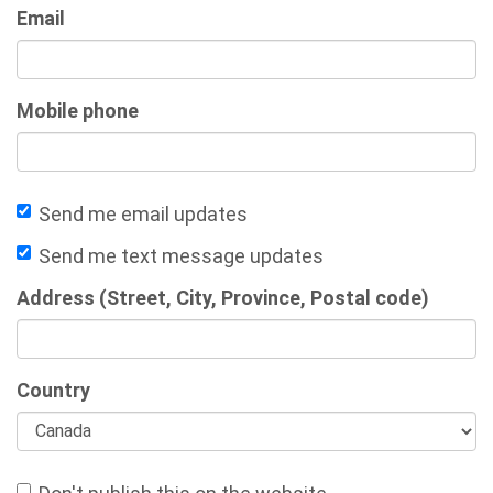
Email
Mobile phone
Send me email updates
Send me text message updates
Address (Street, City, Province, Postal code)
Country