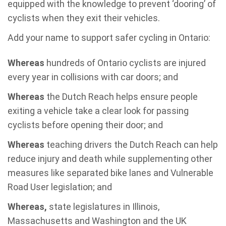
equipped with the knowledge to prevent ‘dooring’ of
cyclists when they exit their vehicles.
Add your name to support safer cycling in Ontario:
Whereas
hundreds of Ontario cyclists are injured
every year in collisions with car doors; and
Whereas
the Dutch Reach helps ensure people
exiting a vehicle take a clear look for passing
cyclists before opening their door; and
Whereas
teaching drivers the Dutch Reach can help
reduce injury and death while supplementing other
measures like separated bike lanes and Vulnerable
Road User legislation; and
Whereas,
state legislatures in Illinois,
Massachusetts and Washington and the UK