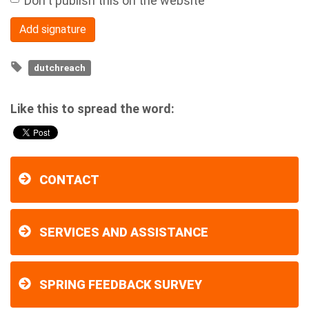
Don't publish this on the website
dutchreach
Like this to spread the word:
CONTACT
SERVICES AND ASSISTANCE
SPRING FEEDBACK SURVEY