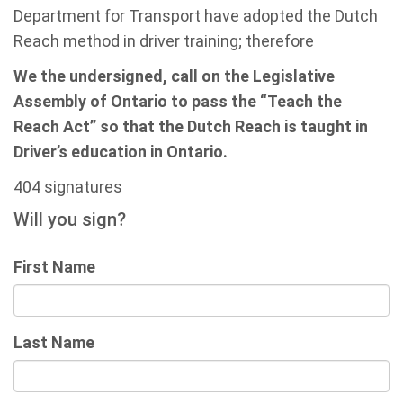
Department for Transport have adopted the Dutch
Reach method in driver training; therefore
We the undersigned, call on the Legislative
Assembly of Ontario to pass the “Teach the
Reach Act” so that the Dutch Reach is taught in
Driver’s education in Ontario.
404 signatures
Will you sign?
First Name
Last Name