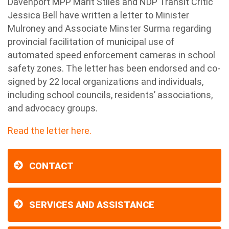
Davenport MPP Marit Stiles and NDP Transit Critic
Jessica Bell have written a letter to Minister
Mulroney and Associate Minster Surma regarding
provincial facilitation of municipal use of
automated speed enforcement cameras in school
safety zones. The letter has been endorsed and co-
signed by 22 local organizations and individuals,
including school councils, residents’ associations,
and advocacy groups.
Read the letter here.
CONTACT
SERVICES AND ASSISTANCE