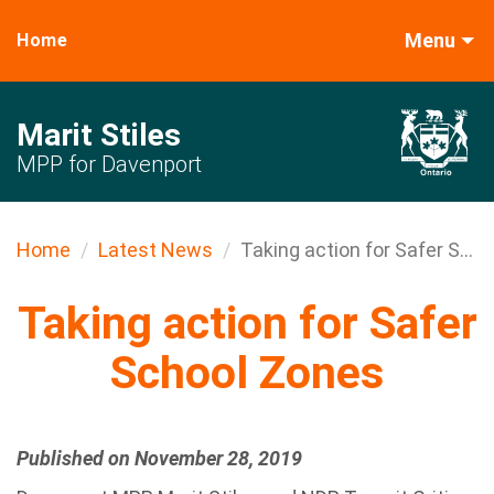
Menu
Home
Marit Stiles
MPP for Davenport
Home
Latest News
Taking action for Safer S...
Taking action for Safer
School Zones
Published on November 28, 2019