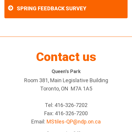
SPRING FEEDBACK SURVEY
Contact us
Queen's Park
Room 381, Main Legislative Building
Toronto, ON M7A 1A5
Tel:
416-326-7202
Fax:
416-326-7200
Email:
MStiles-QP@ndp.on.ca