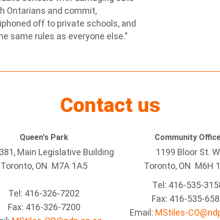
ith Ontarians and commit,
siphoned off to private schools, and
the same rules as everyone else."
Contact us
Queen's Park
Community Offic
81, Main Legislative Building
1199 Bloor St. W
Toronto, ON M7A 1A5
Toronto
, ON
M6H 
Tel:
416-535-315
Tel:
416-326-7202
Fax:
416-535-658
Fax:
416-326-7200
Email:
MStiles-CO@ndp