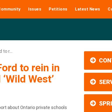
Community
Issues
Petitions
Latest News
C
 to r...
CON
Ford to rein in
 ‘Wild West’
SER
SPR
rt about Ontario private schools