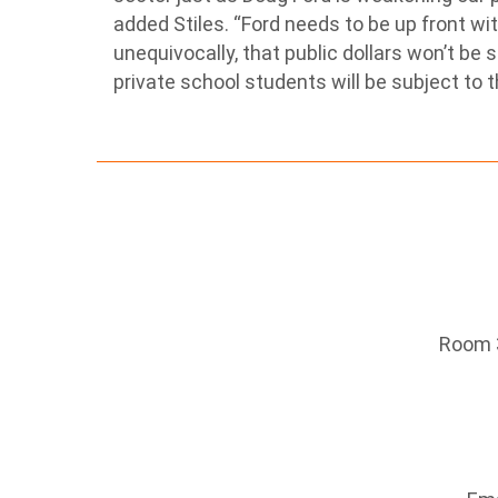
added Stiles. “Ford needs to be up front w
unequivocally, that public dollars won’t be 
private school students will be subject to 
Room 3