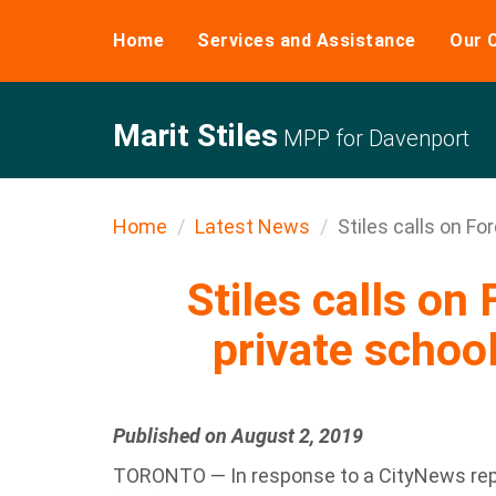
Home
Services and Assistance
Our 
Marit Stiles
MPP for Davenport
Home
Latest News
Stiles calls on Ford
Stiles calls on 
private school
Published on August 2, 2019
TORONTO — In response to a CityNews repo