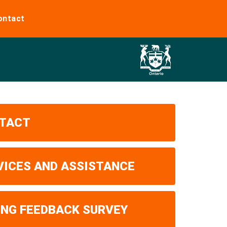
ontact
TACT
VICES AND ASSISTANCE
ING FEEDBACK SURVEY