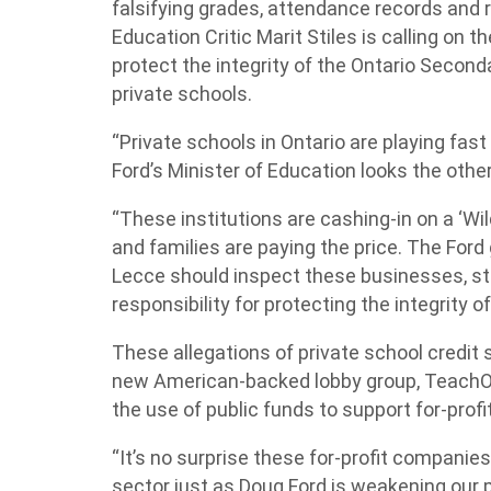
falsifying grades, attendance records and r
Education Critic Marit Stiles is calling on 
protect the integrity of the Ontario Secon
private schools.
“Private schools in Ontario are playing fast
Ford’s Minister of Education looks the other 
“These institutions are cashing-in on a ‘Wi
and families are paying the price. The Fo
Lecce should inspect these businesses, st
responsibility for protecting the integrity o
These allegations of private school credit 
new American-backed lobby group, TeachON
the use of public funds to support for-profi
“It’s no surprise these for-profit companies
sector just as Doug Ford is weakening our 