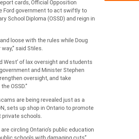
eport cards, Official Opposition
the Ford government to act swiftly to
dary School Diploma (OSSD) and reign in
 and loose with the rules while Doug
way,” said Stiles.
ld West’ of lax oversight and students
rd government and Minister Stephen
rengthen oversight, and take
f the OSSD.”
scams are being revealed just as a
, sets up shop in Ontario to promote
t private schools.
 are circling Ontario’s public education
public schools with damaging cuts”