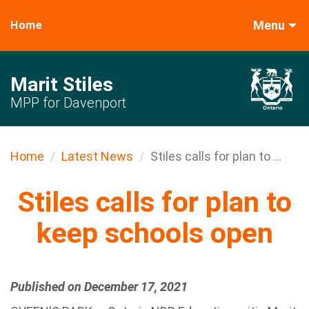
Menu
Home
Marit Stiles
MPP for Davenport
Home
Latest News
Stiles calls for plan to ...
Stiles calls for plan to
keep schools open
Published on December 17, 2021