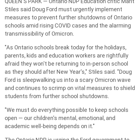
QUEEN'S PARK — Ontario NDP Education critic Marit
Stiles said Doug Ford must urgently implement
measures to prevent further shutdowns of Ontario
schools amid rising COVID cases and the alarming
transmissibility of Omicron.
"As Ontario schools break today for the holidays,
parents, kids and education workers are rightfully
afraid they won't be returning to in-person school
as they should after New Year's," Stiles said. "Doug
Ford is sleepwalking us into a scary Omicron wave
and continues to scrimp on vital measures to shield
students from further school shutdowns.
"We must do everything possible to keep schools
open — our children's mental, emotional, and
academic well-being depends on it."
The Ontario NDP is urging the Ford government to