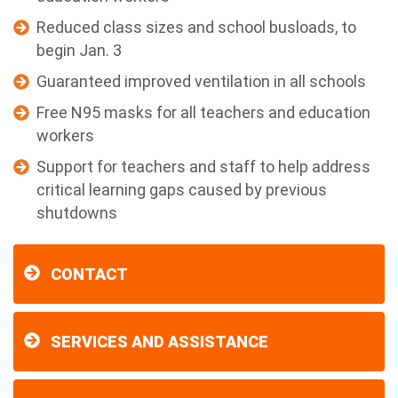
Reduced class sizes and school busloads, to
begin Jan. 3
Guaranteed improved ventilation in all schools
Free N95 masks for all teachers and education
workers
Support for teachers and staff to help address
critical learning gaps caused by previous
shutdowns
CONTACT
SERVICES AND ASSISTANCE