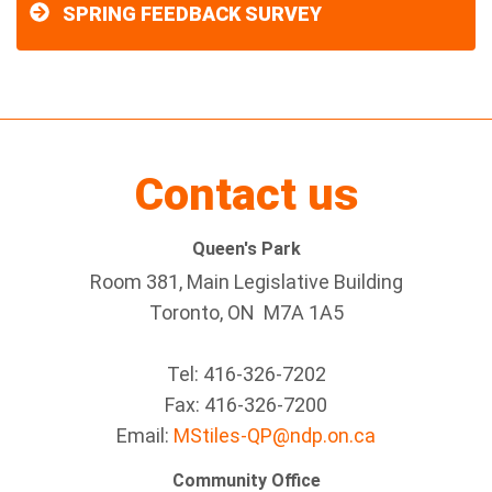
SPRING FEEDBACK SURVEY
Contact us
Queen's Park
Room 381, Main Legislative Building
Toronto, ON M7A 1A5
Tel:
416-326-7202
Fax:
416-326-7200
Email:
MStiles-QP@ndp.on.ca
Community Office