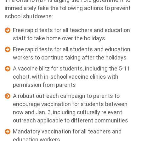
immediately take the following actions to prevent
school shutdowns:
Free rapid tests for all teachers and education
staff to take home over the holidays
Free rapid tests for all students and education
workers to continue taking after the holidays
A vaccine blitz for students, including the 5-11
cohort, with in-school vaccine clinics with
permission from parents
A robust outreach campaign to parents to
encourage vaccination for students between
now and Jan. 3, including culturally relevant
outreach applicable to different communities
Mandatory vaccination for all teachers and
education workers