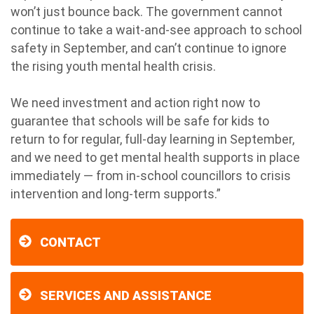
won’t just bounce back. The government cannot
continue to take a wait-and-see approach to school
safety in September, and can’t continue to ignore
the rising youth mental health crisis.
We need investment and action right now to
guarantee that schools will be safe for kids to
return to for regular, full-day learning in September,
and we need to get mental health supports in place
immediately — from in-school councillors to crisis
intervention and long-term supports.”
CONTACT
SERVICES AND ASSISTANCE