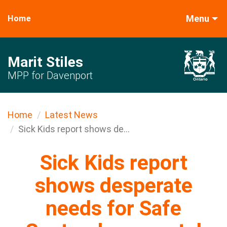
Menu
Home
Marit Stiles
MPP for Davenport
Home
Latest News
Sick Kids report shows de...
Sick Kids report
shows desperate
needs for Safe