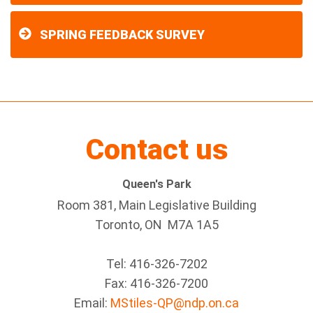
SPRING FEEDBACK SURVEY
Contact us
Queen's Park
Room 381, Main Legislative Building
Toronto, ON M7A 1A5
Tel:
416-326-7202
Fax:
416-326-7200
Email:
MStiles-QP@ndp.on.ca