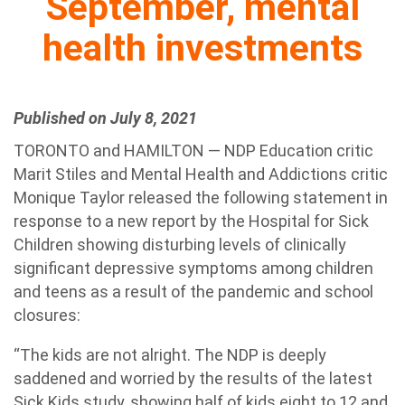
September, mental
health investments
Published on July 8, 2021
TORONTO and HAMILTON — NDP Education critic
Marit Stiles and Mental Health and Addictions critic
Monique Taylor released the following statement in
response to a new report by the Hospital for Sick
Children showing disturbing levels of clinically
significant depressive symptoms among children
and teens as a result of the pandemic and school
closures:
“The kids are not alright. The NDP is deeply
saddened and worried by the results of the latest
Sick Kids study, showing half of kids eight to 12 and