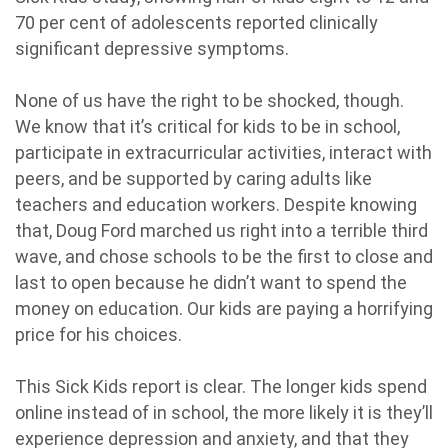
70 per cent of adolescents reported clinically
significant depressive symptoms.
None of us have the right to be shocked, though.
We know that it’s critical for kids to be in school,
participate in extracurricular activities, interact with
peers, and be supported by caring adults like
teachers and education workers. Despite knowing
that, Doug Ford marched us right into a terrible third
wave, and chose schools to be the first to close and
last to open because he didn’t want to spend the
money on education. Our kids are paying a horrifying
price for his choices.
This Sick Kids report is clear. The longer kids spend
online instead of in school, the more likely it is they’ll
experience depression and anxiety, and that they