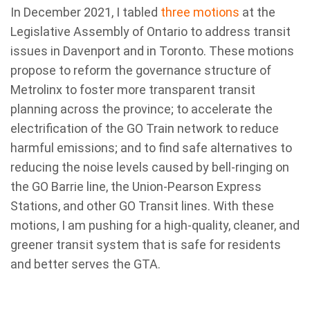
In December 2021, I tabled
three motions
at the
Legislative Assembly of Ontario to address transit
issues in Davenport and in Toronto. These motions
propose to reform the governance structure of
Metrolinx to foster more transparent transit
planning across the province; to accelerate the
electrification of the GO Train network to reduce
harmful emissions; and to find safe alternatives to
reducing the noise levels caused by bell-ringing on
the GO Barrie line, the Union-Pearson Express
Stations, and other GO Transit lines. With these
motions, I am pushing for a high-quality, cleaner, and
greener transit system that is safe for residents
and better serves the GTA.