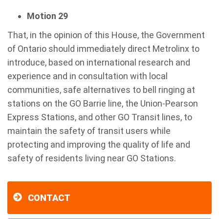
Motion 29
That, in the opinion of this House, the Government
of Ontario should immediately direct Metrolinx to
introduce, based on international research and
experience and in consultation with local
communities, safe alternatives to bell ringing at
stations on the GO Barrie line, the Union-Pearson
Express Stations, and other GO Transit lines, to
maintain the safety of transit users while
protecting and improving the quality of life and
safety of residents living near GO Stations.
CONTACT