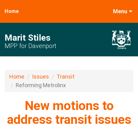
Menu
Home
Marit Stiles
MPP for Davenport
Home
Issues
Transit
Reforming Metrolinx
New motions to
address transit issues