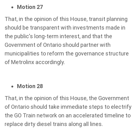
Motion 27
That, in the opinion of this House, transit planning
should be transparent with investments made in
the public's long-term interest, and that the
Government of Ontario should partner with
municipalities to reform the governance structure
of Metrolinx accordingly.
Motion 28
That, in the opinion of this House, the Government
of Ontario should take immediate steps to electrify
the GO Train network on an accelerated timeline to
replace dirty diesel trains along all lines.