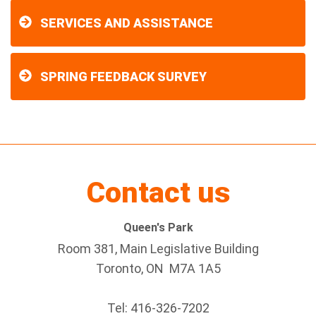
SERVICES AND ASSISTANCE
SPRING FEEDBACK SURVEY
Contact us
Queen's Park
Room 381, Main Legislative Building
Toronto, ON M7A 1A5
Tel:
416-326-7202