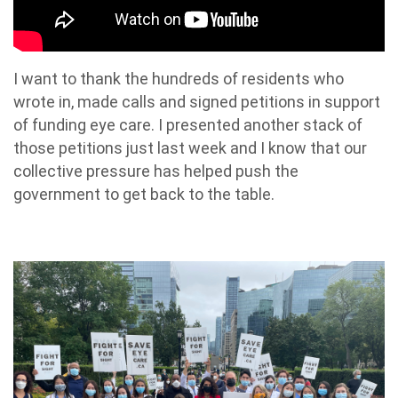
I want to thank the hundreds of residents who
wrote in, made calls and signed petitions in support
of funding eye care. I presented another stack of
those petitions just last week and I know that our
collective pressure has helped push the
government to get back to the table.