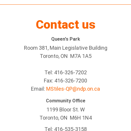
Contact us
Queen's Park
Room 381, Main Legislative Building
Toronto, ON M7A 1A5
Tel:
416-326-7202
Fax:
416-326-7200
Email:
MStiles-QP@ndp.on.ca
Community Office
1199 Bloor St. W
Toronto
, ON
M6H 1N4
Tel:
416-535-3158