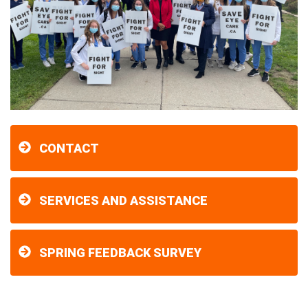
CONTACT
SERVICES AND ASSISTANCE
SPRING FEEDBACK SURVEY