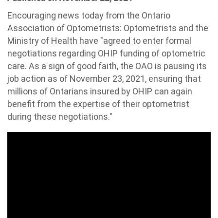
Encouraging news today from the Ontario
Association of Optometrists: Optometrists and the
Ministry of Health have "agreed to enter formal
negotiations regarding OHIP funding of optometric
care. As a sign of good faith, the OAO is pausing its
job action as of November 23, 2021, ensuring that
millions of Ontarians insured by OHIP can again
benefit from the expertise of their optometrist
during these negotiations."