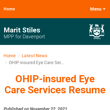
Menu
Home
Marit Stiles
MPP for Davenport
Home
Latest News
OHIP-insured Eye Care Ser...
OHIP-insured Eye
Care Services Resume
Published on November 22, 2021