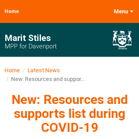
Menu
Home
Marit Stiles
MPP for Davenport
Home
Latest News
New: Resources and suppor...
New: Resources and
supports list during
COVID-19