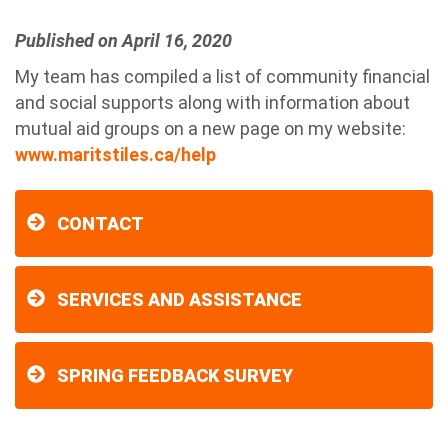
Published on April 16, 2020
My team has compiled a list of community financial
and social supports along with information about
mutual aid groups on a new page on my website:
www.maritstiles.ca/help
CONTACT
SERVICES AND ASSISTANCE
SPRING FEEDBACK SURVEY