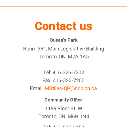
Contact us
Queen's Park
Room 381, Main Legislative Building
Toronto, ON M7A 1A5
Tel:
416-326-7202
Fax:
416-326-7200
Email:
MStiles-QP@ndp.on.ca
Community Office
1199 Bloor St. W
Toronto
, ON
M6H 1N4