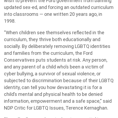
wish to prevent the Ford government from banning
updated sex-ed, and forcing an outdated curriculum
into classrooms — one written 20 years ago, in
1998.
“When children see themselves reflected in the
curriculum, they thrive both educationally and
socially. By deliberately removing LGBTQ identities
and families from the curriculum, the Ford
Conservatives puts students at risk. Any person,
and any parent of a child who’s been a victim of
cyber bullying, a survivor of sexual violence, or
subjected to discrimination because of their LGBTQ
identity, can tell you how devastating it is for a
child’s mental and physical health to be denied
information, empowerment and a safe space,” said
NDP Critic for LGBTQ Issues, Terence Kernaghan.