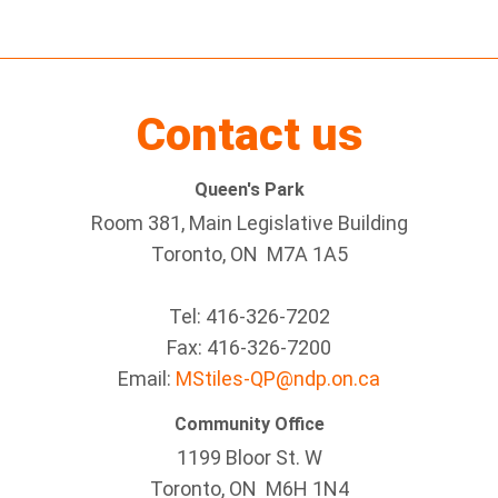
Contact us
Queen's Park
Room 381, Main Legislative Building
Toronto, ON M7A 1A5
Tel:
416-326-7202
Fax:
416-326-7200
Email:
MStiles-QP@ndp.on.ca
Community Office
1199 Bloor St. W
Toronto
, ON
M6H 1N4