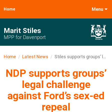
Menu
Home
Marit Stiles
MPP for Davenport
Home
Latest News
Stiles supports groups’ l...
NDP supports groups’
legal challenge
against Ford’s sex-ed
repeal