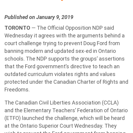
Published on January 9, 2019
TORONTO
— The Official Opposition NDP said
Wednesday it agrees with the arguments behind a
court challenge trying to prevent Doug Ford from
banning modern and updated sex-ed in Ontario
schools. The NDP supports the groups’ assertions
that the Ford government’s directive to teach an
outdated curriculum violates rights and values
protected under the Canadian Charter of Rights and
Freedoms.
The Canadian Civil Liberties Association (CCLA)
and the Elementary Teachers’ Federation of Ontario
(ETFO) launched the challenge, which will be heard
at the Ontario Superior Court Wednesday. They