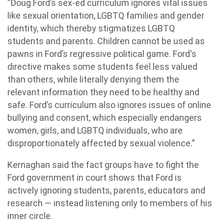
“Doug Ford’s sex-ed curriculum ignores vital issues
like sexual orientation, LGBTQ families and gender
identity, which thereby stigmatizes LGBTQ
students and parents. Children cannot be used as
pawns in Ford’s regressive political game. Ford's
directive makes some students feel less valued
than others, while literally denying them the
relevant information they need to be healthy and
safe. Ford’s curriculum also ignores issues of online
bullying and consent, which especially endangers
women, girls, and LGBTQ individuals, who are
disproportionately affected by sexual violence.”
Kernaghan said the fact groups have to fight the
Ford government in court shows that Ford is
actively ignoring students, parents, educators and
research — instead listening only to members of his
inner circle.