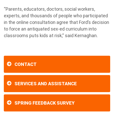
“Parents, educators, doctors, social workers,
experts, and thousands of people who participated
in the online consultation agree that Ford’s decision
to force an antiquated sex-ed curriculum into
classrooms puts kids at risk,” said Kernaghan.
CONTACT
SERVICES AND ASSISTANCE
SPRING FEEDBACK SURVEY