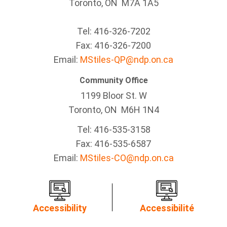
Toronto, ON M7A 1A5
Tel:
416-326-7202
Fax:
416-326-7200
Email:
MStiles-QP@ndp.on.ca
Community Office
1199 Bloor St. W
Toronto
, ON
M6H 1N4
Tel:
416-535-3158
Fax:
416-535-6587
Email:
MStiles-CO@ndp.on.ca
Accessibility
Accessibilité