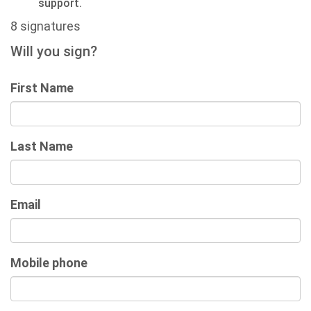
support.
8 signatures
Will you sign?
First Name
Last Name
Email
Mobile phone