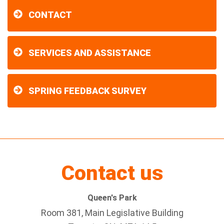
CONTACT
SERVICES AND ASSISTANCE
SPRING FEEDBACK SURVEY
Contact us
Queen's Park
Room 381, Main Legislative Building