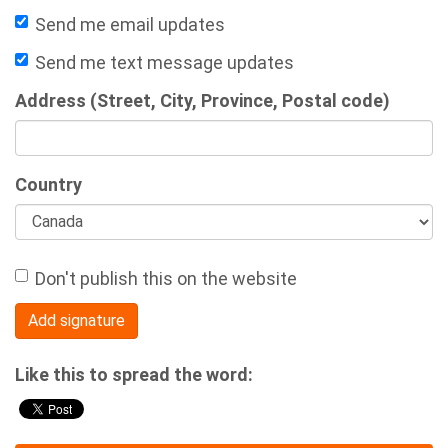
Send me email updates
Send me text message updates
Address (Street, City, Province, Postal code)
Country
Don't publish this on the website
Like this to spread the word: