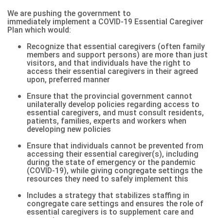
We are pushing the government to
immediately
implement a COVID-19 Essential Caregiver
Plan
which would:
Recognize that essential caregivers (often family
members and support persons) are more than just
visitors, and that individuals have the right to
access their essential caregivers in their agreed
upon, preferred manner
Ensure that the provincial government cannot
unilaterally develop policies regarding access to
essential caregivers, and must consult residents,
patients, families, experts and workers when
developing new policies
Ensure that individuals cannot be prevented from
accessing their essential caregiver(s), including
during the state of emergency or the pandemic
(COVID-19), while giving congregate settings the
resources they need to safely implement this
Includes a strategy that stabilizes staffing in
congregate care settings and ensures the role of
essential caregivers is to supplement care and