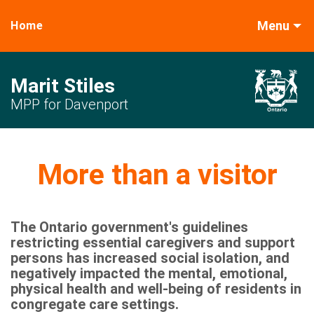
Menu
Home
Marit Stiles
MPP for Davenport
More than a visitor
The Ontario government's guidelines
restricting essential caregivers and support
persons has increased social isolation, and
negatively impacted the mental, emotional,
physical health and well-being of residents in
congregate care settings.