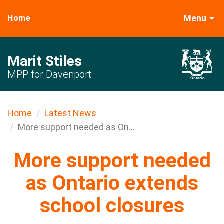
Menu
Home
Marit Stiles
MPP for Davenport
Home
Latest News
More support needed as On...
More support needed
as Ontario extends
school closures