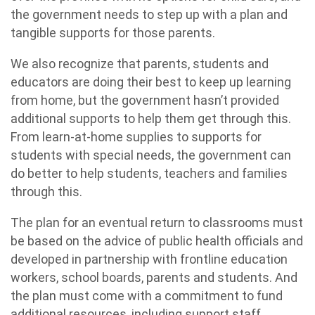
the government needs to step up with a plan and
tangible supports for those parents.
We also recognize that parents, students and
educators are doing their best to keep up learning
from home, but the government hasn’t provided
additional supports to help them get through this.
From learn-at-home supplies to supports for
students with special needs, the government can
do better to help students, teachers and families
through this.
The plan for an eventual return to classrooms must
be based on the advice of public health officials and
developed in partnership with frontline education
workers, school boards, parents and students. And
the plan must come with a commitment to fund
additional resources, including support staff,