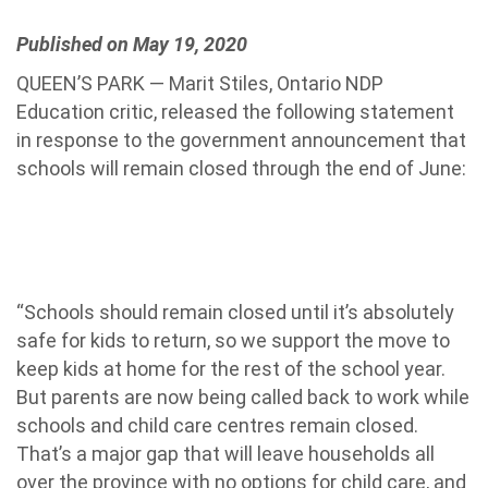
Published on May 19, 2020
QUEEN’S PARK — Marit Stiles, Ontario NDP
Education critic, released the following statement
in response to the government announcement that
schools will remain closed through the end of June:
“Schools should remain closed until it’s absolutely
safe for kids to retur
n, so we support the move to
keep kids at home for the rest of the school year.
But parents are now being called back to work while
schools and child care centres remain closed.
That’s a major gap that will leave households all
over the province with no options for child care, and