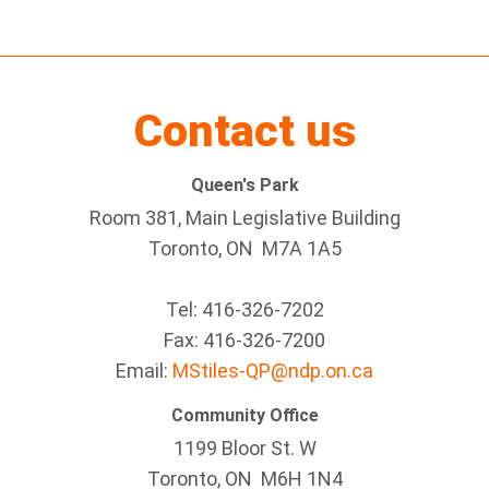
Contact us
Queen's Park
Room 381, Main Legislative Building
Toronto, ON M7A 1A5
Tel:
416-326-7202
Fax:
416-326-7200
Email:
MStiles-QP@ndp.on.ca
Community Office
1199 Bloor St. W
Toronto
, ON
M6H 1N4