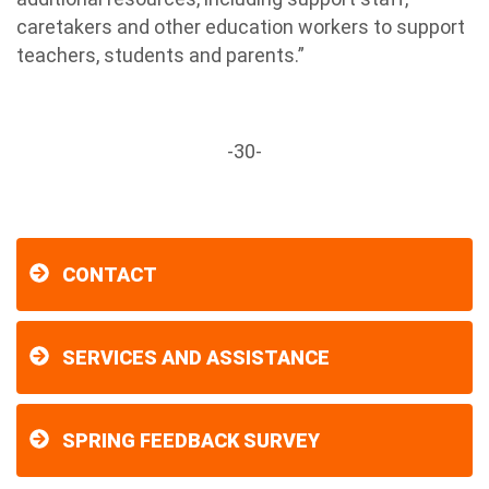
caretakers and other education workers to support
teachers, students and parents.”
-30-
CONTACT
SERVICES AND ASSISTANCE
SPRING FEEDBACK SURVEY