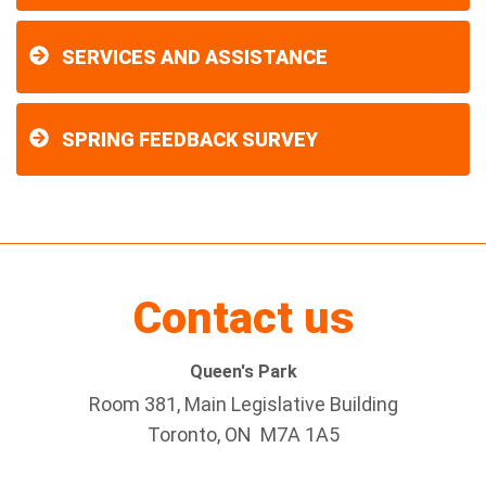
SERVICES AND ASSISTANCE
SPRING FEEDBACK SURVEY
Contact us
Queen's Park
Room 381, Main Legislative Building
Toronto, ON M7A 1A5