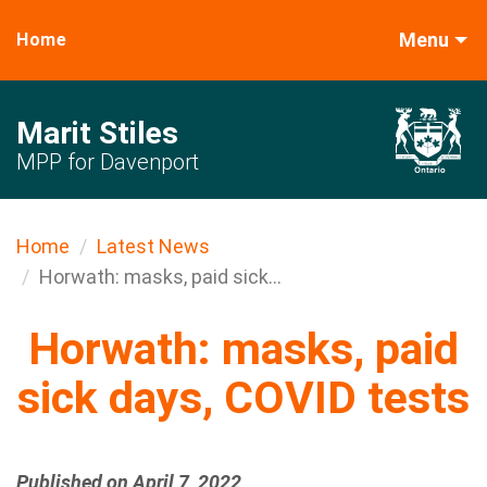
Menu
Home
Marit Stiles
MPP for Davenport
Home
Latest News
Horwath: masks, paid sick...
Horwath: masks, paid
sick days, COVID tests
Published on April 7, 2022