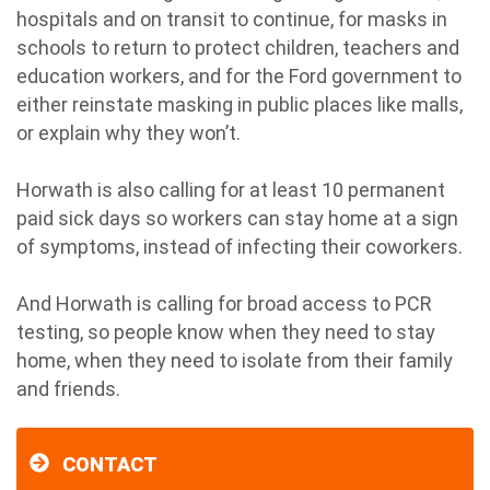
hospitals and on transit to continue, for masks in
schools to return to protect children, teachers and
education workers, and for the Ford government to
either reinstate masking in public places like malls,
or explain why they won’t.
Horwath is also calling for at least 10 permanent
paid sick days so workers can stay home at a sign
of symptoms, instead of infecting their coworkers.
And Horwath is calling for broad access to PCR
testing, so people know when they need to stay
home, when they need to isolate from their family
and friends.
CONTACT