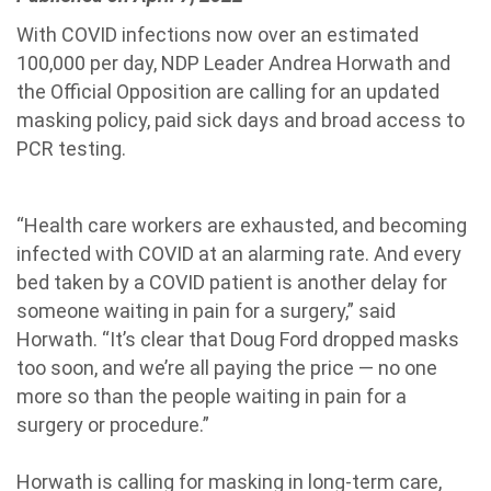
With COVID infections now over an estimated
100,000 per day, NDP Leader Andrea Horwath and
the Official Opposition are calling for an updated
masking policy, paid sick days and broad access to
PCR testing.
“Health care workers are exhausted, and becoming
infected with COVID at an alarming rate. And every
bed taken by a COVID patient is another delay for
someone waiting in pain for a surgery,” said
Horwath. “It’s clear that Doug Ford dropped masks
too soon, and we’re all paying the price — no one
more so than the people waiting in pain for a
surgery or procedure.”
Horwath is calling for masking in long-term care,