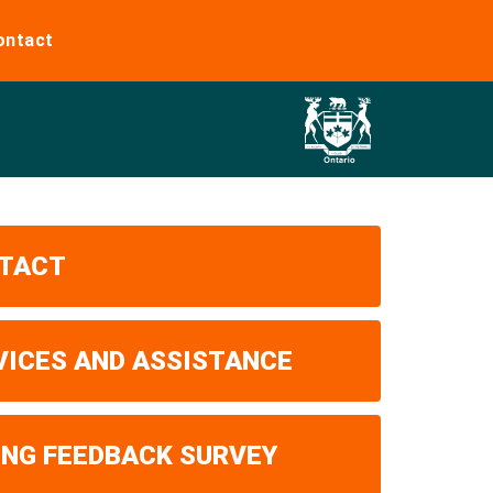
ontact
TACT
VICES AND ASSISTANCE
ING FEEDBACK SURVEY