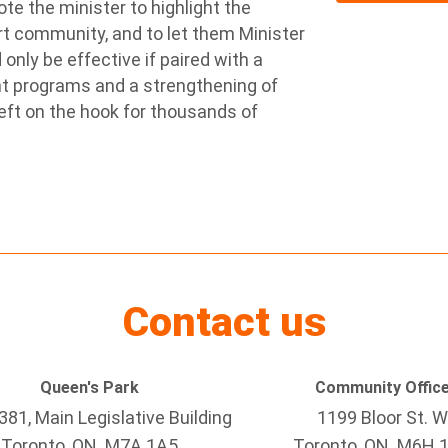
te the minister to highlight the
t community, and to let them Minister
only be effective if paired with a
nt programs and a strengthening of
eft on the hook for thousands of
Contact us
Queen's Park
Community Offic
81, Main Legislative Building
1199 Bloor St. W
Toronto, ON M7A 1A5
Toronto
, ON
M6H 