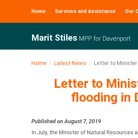
Home
Services and Assistance
Our 
Marit Stiles
MPP for Davenport
Home
Latest News
Letter to Minister 
Letter to Minis
flooding in
Published on August 7, 2019
In July, the Minister of Natural Resources