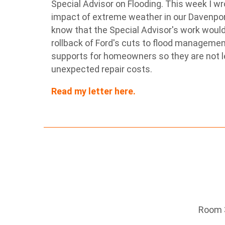
Special Advisor on Flooding. This week I wro
impact of extreme weather in our Davenpor
know that the Special Advisor's work would 
rollback of Ford's cuts to flood manageme
supports for homeowners so they are not l
unexpected repair costs.
Read my letter here.
Room 3