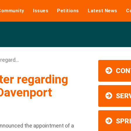
Community
Issues
Petitions
Latest News
C
regard...
CON
ter regarding
 Davenport
SER
SPR
 announced the appointment of a