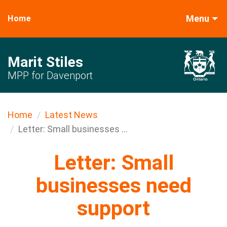
Menu
Home
Marit Stiles
MPP for Davenport
Home
Latest News
Letter: Small businesses ...
Letter: Small
businesses need
support