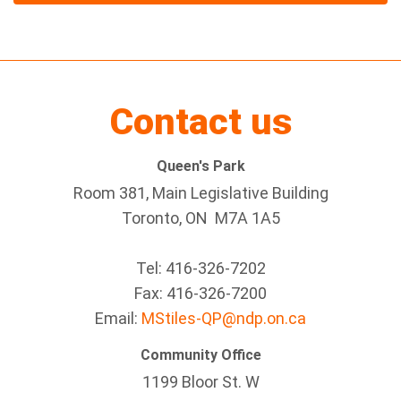
Contact us
Queen's Park
Room 381, Main Legislative Building
Toronto, ON M7A 1A5
Tel:
416-326-7202
Fax:
416-326-7200
Email:
MStiles-QP@ndp.on.ca
Community Office
1199 Bloor St. W