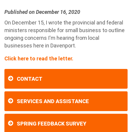
Published on December 16, 2020
On December 15, I wrote the provincial and federal
ministers responsible for small business to outline
ongoing concerns I'm hearing from local
businesses here in Davenport.
Click here to read the letter.
CONTACT
SERVICES AND ASSISTANCE
SPRING FEEDBACK SURVEY