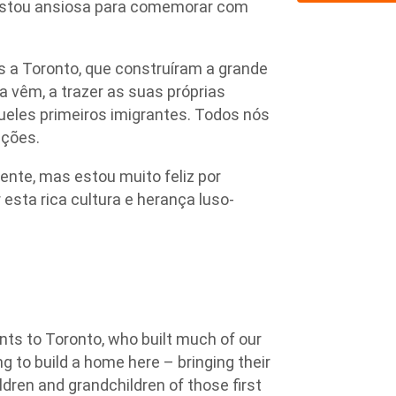
estou ansiosa para comemorar com
 a Toronto, que construíram a grande
a vêm, a trazer as suas próprias
queles primeiros imigrantes. Todos nós
ições.
nte, mas estou muito feliz por
esta rica cultura e herança luso-
ts to Toronto, who built much of our
ng to build a home here – bringing their
ldren and grandchildren of those first