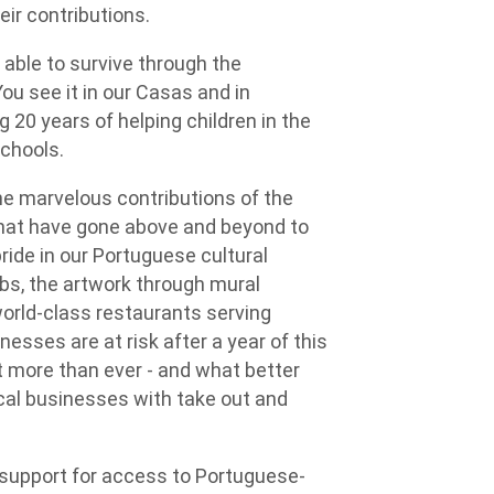
eir contributions.
 able to survive through the
ou see it in our Casas and in
 20 years of helping children in the
chools.
e marvelous contributions of the
hat have gone above and beyond to
ide in our Portuguese cultural
lubs, the artwork through mural
world-class restaurants serving
esses are at risk after a year of this
 more than ever - and what better
cal businesses with take out and
y support for access to Portuguese-