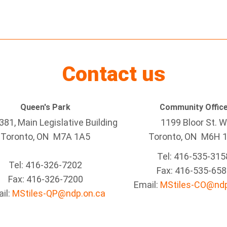
Contact us
Queen's Park
Community Offic
81, Main Legislative Building
1199 Bloor St. W
Toronto, ON M7A 1A5
Toronto
, ON
M6H 
Tel:
416-535-315
Tel:
416-326-7202
Fax:
416-535-658
Fax:
416-326-7200
Email:
MStiles-CO@ndp
il:
MStiles-QP@ndp.on.ca