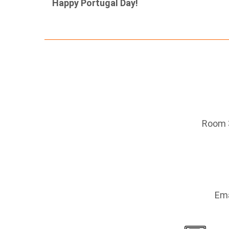
Happy Portugal Day!
Room 3
Ema