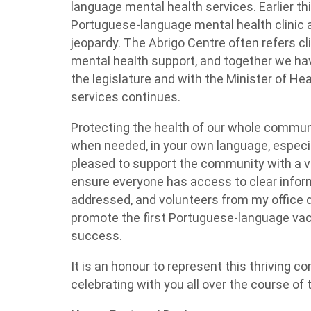
language mental health services. Earlier thi
Portuguese-language mental health clinic 
jeopardy. The Abrigo Centre often refers cl
mental health support, and together we hav
the legislature and with the Minister of Hea
services continues.
Protecting the health of our whole commun
when needed, in your own language, especial
pleased to support the community with a v
ensure everyone has access to clear inform
addressed, and volunteers from my office d
promote the first Portuguese-language vac
success.
It is an honour to represent this thriving c
celebrating with you all over the course of 