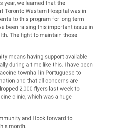
s year, we learned that the
at Toronto Western Hospital was in
ients to this program for long term
e been raising this important issue in
lth. The fight to maintain those
ity means having support available
ly during a time like this. I have been
accine townhall in Portuguese to
ation and that all concerns are
ropped 2,000 flyers last week to
cine clinic, which was a huge
ommunity and I look forward to
this month.