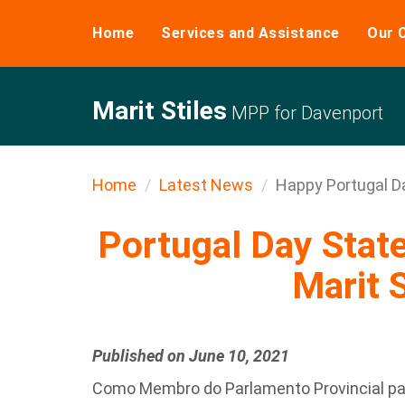
Home
Services and Assistance
Our 
Marit Stiles
MPP for Davenport
Home
Latest News
Happy Portugal D
Portugal Day Sta
Marit S
Published on June 10, 2021
Como Membro do Parlamento Provincial pa