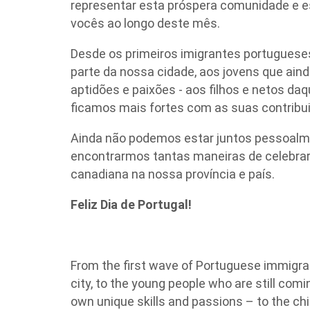
representar esta próspera comunidade e 
vocês ao longo deste mês.
Desde os primeiros imigrantes portugueses
parte da nossa cidade, aos jovens que aind
aptidões e paixões - aos filhos e netos da
ficamos mais fortes com as suas contribu
Ainda não podemos estar juntos pessoalme
encontrarmos tantas maneiras de celebrar 
canadiana na nossa província e país.
Feliz Dia de Portugal!
From the first wave of Portuguese immigran
city, to the young people who are still comi
own unique skills and passions – to the chi