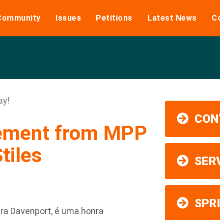
Community
Issues
Petitions
Latest News
C
ay!
CON
tement from MPP
tiles
SER
SPR
ra Davenport, é uma honra