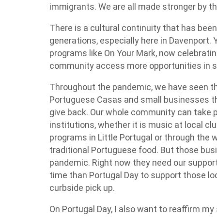
immigrants. We are all made stronger by th
There is a cultural continuity that has been
generations, especially here in Davenport. Y
programs like On Your Mark, now celebrating
community access more opportunities in s
Throughout the pandemic, we have seen th
Portuguese Casas and small businesses t
give back. Our whole community can take pr
institutions, whether it is music at local c
programs in Little Portugal or through the 
traditional Portuguese food. But those busin
pandemic. Right now they need our support
time than Portugal Day to support those lo
curbside pick up.
On Portugal Day, I also want to reaffirm m