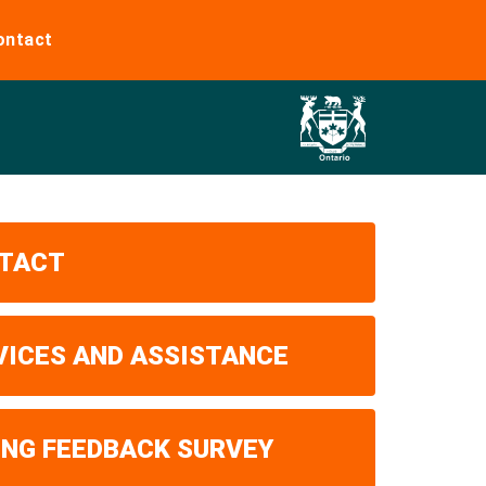
ontact
TACT
VICES AND ASSISTANCE
ING FEEDBACK SURVEY