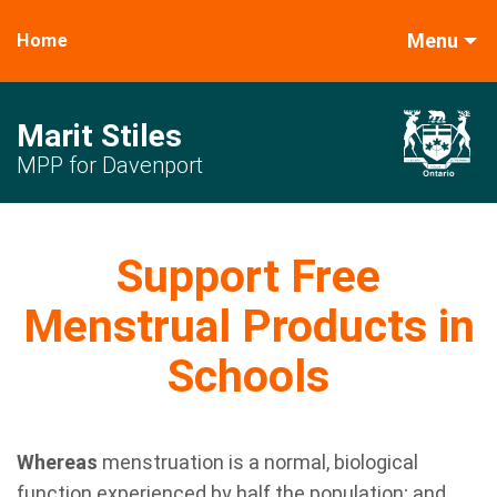
Menu
Home
Marit Stiles
MPP for Davenport
Support Free
Menstrual Products in
Schools
Whereas
m
enstruation is a normal, biological
function experienced by half the population; and