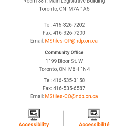
Room 381, Main Legislative Building
Toronto, ON M7A 1A5
Tel:
416-326-7202
Fax:
416-326-7200
Email:
MStiles-QP@ndp.on.ca
Community Office
1199 Bloor St. W
Toronto
, ON
M6H 1N4
Tel:
416-535-3158
Fax:
416-535-6587
Email:
MStiles-CO@ndp.on.ca
Accessibility
Accessibilité