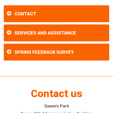
CONTACT
SERVICES AND ASSISTANCE
SPRING FEEDBACK SURVEY
Contact us
Queen's Park