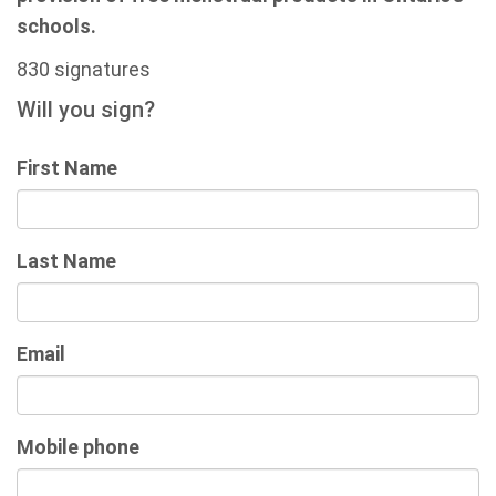
schools.
830 signatures
Will you sign?
First Name
Last Name
Email
Mobile phone