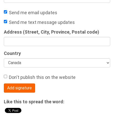
Send me email updates
Send me text message updates
Address (Street, City, Province, Postal code)
Country
Don't publish this on the website
Like this to spread the word: