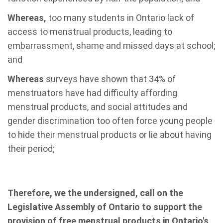
Whereas,
too many students in Ontario lack of
access to menstrual products, leading to
embarrassment, shame and missed days at school;
and
Whereas
surveys have shown that 34% of
menstruators have had difficulty affording
menstrual products, and social attitudes and
gender discrimination too often force young people
to hide their menstrual products or lie about having
their period;
Therefore, we the undersigned, call on the
Legislative Assembly of Ontario to support the
provision of free menstrual products in Ontario's