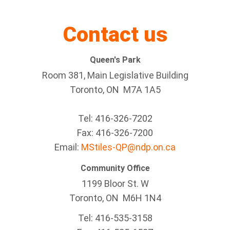
Contact us
Queen's Park
Room 381, Main Legislative Building
Toronto, ON M7A 1A5
Tel:
416-326-7202
Fax:
416-326-7200
Email:
MStiles-QP@ndp.on.ca
Community Office
1199 Bloor St. W
Toronto
, ON
M6H 1N4
Tel:
416-535-3158