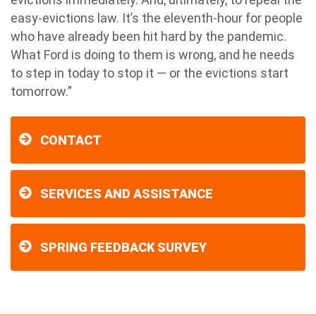
easy-evictions law. It’s the eleventh-hour for people
who have already been hit hard by the pandemic.
What Ford is doing to them is wrong, and he needs
to step in today to stop it — or the evictions start
tomorrow.”
CONTACT
SERVICES AND ASSISTANCE
SPRING FEEDBACK SURVEY