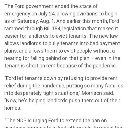
The Ford government ended the state of
emergency on July 24, allowing evictions to begin
as of Saturday, Aug. 1. And earlier this month, Ford
rammed through Bill 184, legislation that makes it
easier for landlords to evict tenants. The new law
allows landlords to bully tenants into bad payment
plans, and allows them to evict people without a
hearing for falling behind on that plan – even in the
tenant is short on rent because of the pandemic.
"Ford let tenants down by refusing to provide rent
relief during the pandemic, putting so many families
into desperately tight situations," Morrison said.
"Now, he's helping landlords push them out of their
homes.
“The NDP is urging Ford to extend the ban on
evictions immediately. And, ultimately, to repeal the