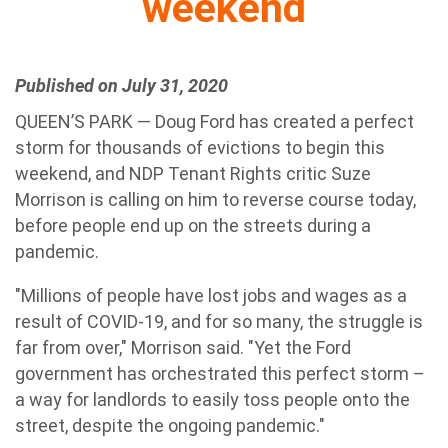
weekend
Published on July 31, 2020
QUEEN’S PARK — Doug Ford has created a perfect
storm for thousands of evictions to begin this
weekend, and NDP Tenant Rights critic Suze
Morrison is calling on him to reverse course today,
before people end up on the streets during a
pandemic.
"Millions of people have lost jobs and wages as a
result of COVID-19, and for so many, the struggle is
far from over," Morrison said. "Yet the Ford
government has orchestrated this perfect storm –
a way for landlords to easily toss people onto the
street, despite the ongoing pandemic."