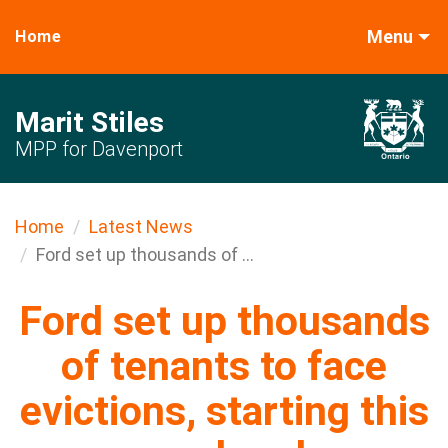
Menu
Home
Marit Stiles
MPP for Davenport
Home
Latest News
Ford set up thousands of ...
Ford set up thousands
of tenants to face
evictions, starting this