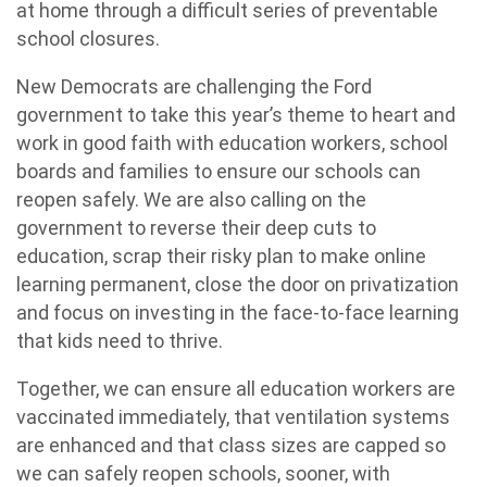
at home through a difficult series of preventable
school closures.
New Democrats are challenging the Ford
government to take this year’s theme to heart and
work in good faith with education workers, school
boards and families to ensure our schools can
reopen safely. We are also calling on the
government to reverse their deep cuts to
education, scrap their risky plan to make online
learning permanent, close the door on privatization
and focus on investing in the face-to-face learning
that kids need to thrive.
Together, we can ensure all education workers are
vaccinated immediately, that ventilation systems
are enhanced and that class sizes are capped so
we can safely reopen schools, sooner, with