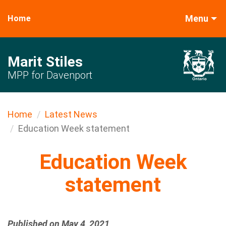
Menu
Home
Marit Stiles
MPP for Davenport
Home
Latest News
Education Week statement
Education Week
statement
Published on May 4, 2021