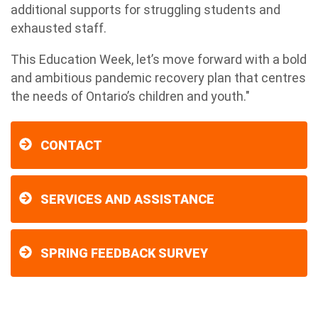
additional supports for struggling students and
exhausted staff.
This Education Week, let’s move forward with a bold
and ambitious pandemic recovery plan that centres
the needs of Ontario’s children and youth."
CONTACT
SERVICES AND ASSISTANCE
SPRING FEEDBACK SURVEY