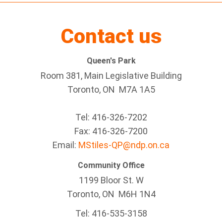
Contact us
Queen's Park
Room 381, Main Legislative Building
Toronto, ON M7A 1A5
Tel:
416-326-7202
Fax:
416-326-7200
Email:
MStiles-QP@ndp.on.ca
Community Office
1199 Bloor St. W
Toronto
, ON
M6H 1N4
Tel:
416-535-3158