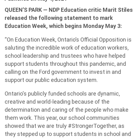
QUEEN’S PARK — NDP Education critic Marit Stiles
released the following statement to mark
Education Week, which begins Monday May 3:
“On Education Week, Ontario’s Official Opposition is
saluting the incredible work of education workers,
school leadership and trustees who have helped
support students throughout this pandemic, and
calling on the Ford government to invest in and
support our public education system.
Ontario's publicly funded schools are dynamic,
creative and world-leading because of the
determination and caring of the people who make
them work. This year, our school communities
showed that we are truly #StrongerTogether, as
they stepped up to support students in school and