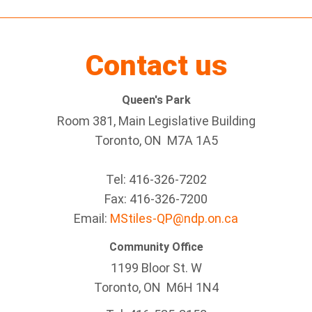
Contact us
Queen's Park
Room 381, Main Legislative Building
Toronto, ON M7A 1A5
Tel:
416-326-7202
Fax:
416-326-7200
Email:
MStiles-QP@ndp.on.ca
Community Office
1199 Bloor St. W
Toronto
, ON
M6H 1N4