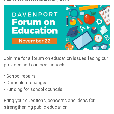
Join me for a forum on education issues facing our
province and our local schools.
• School repairs
• Curriculum changes
• Funding for school councils
Bring your questions, concerns and ideas for
strengthening public education.