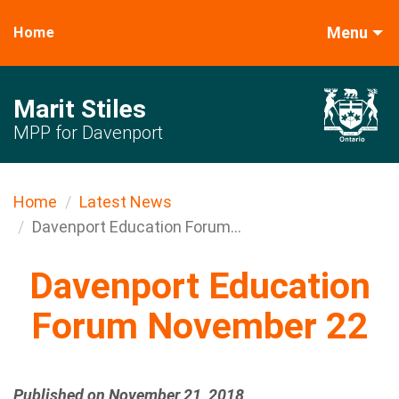
Menu
Home
Marit Stiles
MPP for Davenport
Home
Latest News
Davenport Education Forum...
Davenport Education
Forum November 22
Published on November 21, 2018