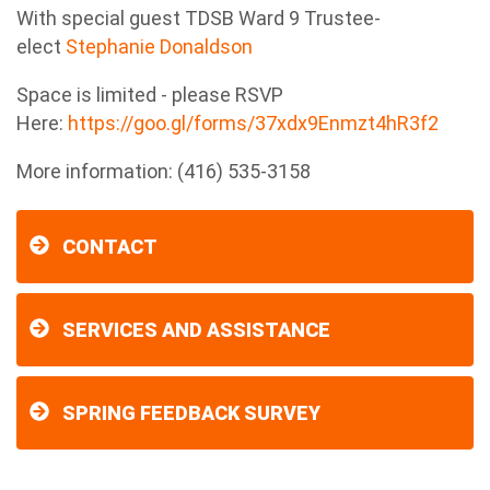
With special guest TDSB Ward 9 Trustee-
elect
Stephanie Donaldson
Space is limited - please RSVP
Here:
https://goo.gl/forms/37xdx9Enmzt4hR3f2
More information: (416) 535-3158
CONTACT
SERVICES AND ASSISTANCE
SPRING FEEDBACK SURVEY