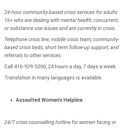
24-hour community-based crisis services for adults
16+ who are dealing with mental health, concurrent,
or substance use issues and are currently in crisis.
Telephone crisis line, mobile crisis team, community-
based crisis beds, short term follow-up support, and
referrals to other services.
Call 416-929-5200, 24 hours a day, 7 days a week.
Translation in many languages is available.
Assaulted Women’s Helpline
24/7 crisis counselling hotline for women facing or