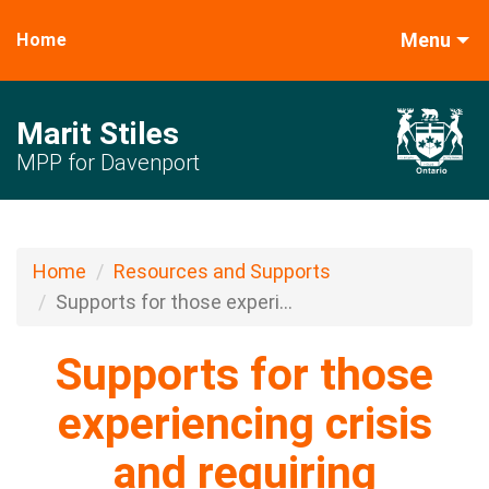
Menu
Home
Marit Stiles
MPP for Davenport
Home
Resources and Supports
Supports for those experi...
Supports for those
experiencing crisis
and requiring