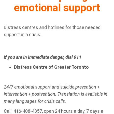
emotional support
Distress centres and hotlines for those needed
support in a crisis.
If you are in immediate danger, dial 911
Distress Centre of Greater Toronto
24/7 emotional support and suicide prevention +
intervention + postvention. Translation is available in
many languages for crisis calls.
Call: 416-408-4357, open 24 hours a day, 7 days a