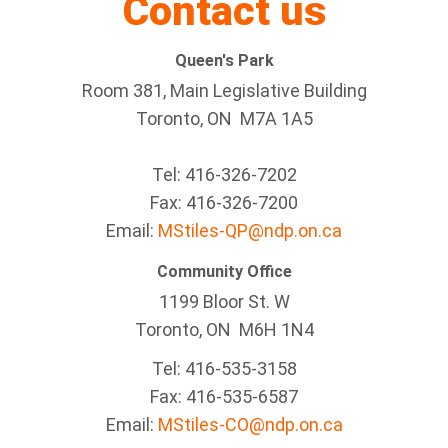
Contact us
Queen's Park
Room 381, Main Legislative Building
Toronto, ON M7A 1A5
Tel:
416-326-7202
Fax:
416-326-7200
Email:
MStiles-QP@ndp.on.ca
Community Office
1199 Bloor St. W
Toronto
, ON
M6H 1N4
Tel:
416-535-3158
Fax:
416-535-6587
Email:
MStiles-CO@ndp.on.ca