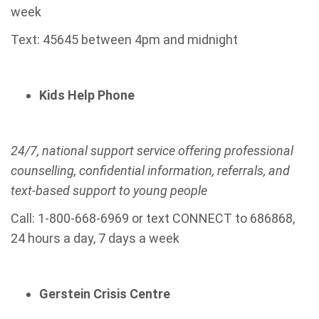
week
Text: 45645 between 4pm and midnight
Kids Help Phone
24/7, national support service offering professional
counselling, confidential information, referrals, and
text-based support to young people
Call: 1-800-668-6969 or text CONNECT to 686868,
24 hours a day, 7 days a week
Gerstein Crisis Centre