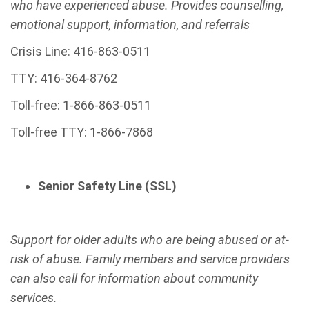
who have experienced abuse. Provides counselling,
emotional support, information, and referrals
Crisis Line: 416-863-0511
TTY: 416-364-8762
Toll-free: 1-866-863-0511
Toll-free TTY: 1-866-7868
Senior Safety Line (SSL)
Support for older adults who are being abused or at-
risk of abuse. Family members and service providers
can also call for information about community
services.