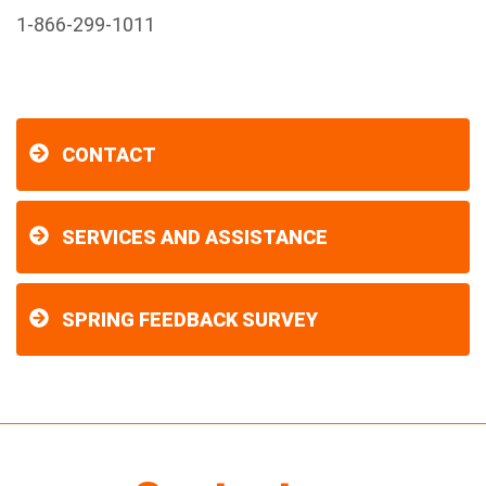
1-866-299-1011
CONTACT
SERVICES AND ASSISTANCE
SPRING FEEDBACK SURVEY