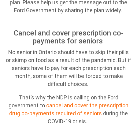
plan. Please help us get the message out to the
Ford Government by sharing the plan widely.
Cancel and cover prescription co-
payments for seniors
No senior in Ontario should have to skip their pills
or skimp on food as a result of the pandemic. But if
seniors have to pay for each prescription each
month, some of them will be forced to make
difficult choices.
That’s why the NDP is calling on the Ford
government to
cancel and cover the prescription
drug co-payments required of seniors
during the
COVID-19 crisis.