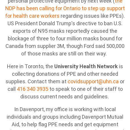
personal protective equipment by next week (
the
NDP has been calling for Ontario to step up support
for health care workers
regarding issues like PPEs).
US President Donald Trump's directive to ban U.S.
exports of N95 masks reportedly caused the
blockage of three to four million masks bound for
Canada from supplier 3M, though Ford said 500,000
of those masks are still on their way.
Here in Toronto, the
University Health Network
is
collecting donations of PPE and other needed
supplies. Contact them at
covidsupport@uhn.ca
or
call
416 340 3935
to speak to one of their staff to
discuss current needs and guidelines.
In Davenport, my office is working with local
individuals and groups including Davenport Mutual
Aid, to help flag PPE needs and get equipment