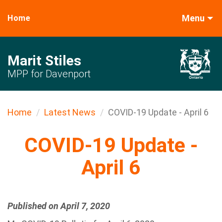
Menu
Home
Marit Stiles
MPP for Davenport
Home
Latest News
COVID-19 Update - April 6
COVID-19 Update -
April 6
Published on April 7, 2020