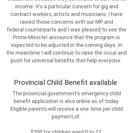
income. It's a particular concern for gig and
contract workers, artists and musicians. I have
raised those concerns with our MP and
federal counterparts and I was pleased to see the
Prime Minister announce that the program is
expected to be adjusted in the coming days. In
the meantime I will continue to raise the issue and
push for universal benefits that help everyone.
Provincial Child Benefit available
The provincial government's emergency child
benefit application is also online as of today.
Eligible parents will receive a one-time per child
payment of:
$200 for children aged 0 to 12