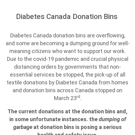
Diabetes Canada Donation Bins
Diabetes Canada donation bins are overflowing,
and some are becoming a dumping ground for well-
meaning citizens who want to support our work.
Due to the covid-19 pandemic and crucial physical
distancing orders by governments that non-
essential services be stopped, the pick-up of all
textile donations by Diabetes Canada from homes
and donation bins across Canada stopped on
rd
March 23
.
The current donations at the donation bins and,
in some unfortunate instances. the
dumping of
garbage
at donation bins is posing a serious
health and safety issue.