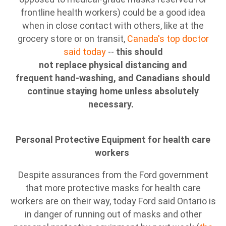
frontline health workers) could be a good idea
when in close contact with others, like at the
grocery store or on transit,
Canada's top doctor
said today
--
this should
not replace physical distancing and
frequent hand-washing, and Canadians should
continue staying home unless absolutely
necessary.
Personal Protective Equipment for health care
workers
Despite assurances from the Ford government
that more protective masks for health care
workers are on their way, today Ford said Ontario is
in danger of running out of masks and other