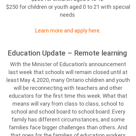
$250 for children or youth aged 0 to 21 with special
needs
Learn more and apply here.
Education Update – Remote learning
With the Minister of Education’s announcement
last week that schools will remain closed until at
least May 4, 2020, many Ontario children and youth
will be reconnecting with teachers and other
educators for the first time this week. What that
means will vary from class to class, school to
school and school board to school board. Every
family has different circumstances, and some
families face bigger challenges than others. And
that goes for the families of education workers