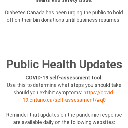
Diabetes Canada has been urging the public to hold
off on their bin donations until business resumes.
Public Health Updates
COVID-19 self-assessment tool:
Use this to determine what steps you should take
should you exhibit symptoms:
https://covid-
19.ontario.ca/self-assessment/#q0
Reminder that updates on the pandemic response
are available daily on the following websites: