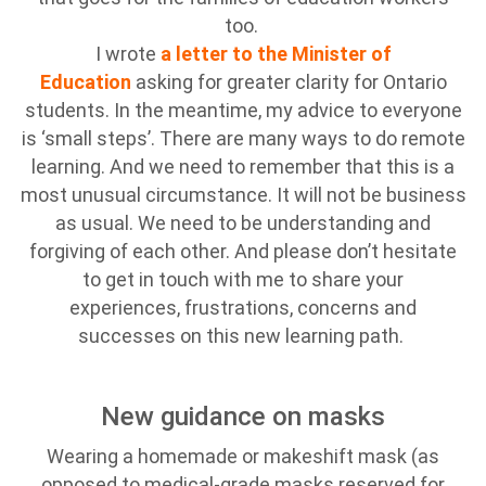
too.
I wrote
a letter to the Minister of
Education
asking for greater clarity for Ontario
students. In the meantime, my advice to everyone
is ‘small steps’. There are many ways to do remote
learning. And we need to remember that this is a
most unusual circumstance. It will not be business
as usual. We need to be understanding and
forgiving of each other. And please don’t hesitate
to get in touch with me to share your
experiences, frustrations, concerns and
successes on this new learning path.
New guidance on masks
Wearing a homemade or makeshift mask (as
opposed to medical-grade masks reserved for