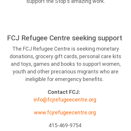
support the Stop's amazing work.
FCJ Refugee Centre seeking support
The FCJ Refugee Centre is seeking monetary
donations, grocery gift cards, personal care kits
and toys, games and books to support women,
youth and other precarious migrants who are
ineligible for emergency benefits.
Contact FCJ:
info@fcjrefugeecentre.org
www.fcjrefugeecentre.org
415-469-9754