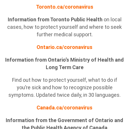
Toronto.ca/coronavirus
Information from Toronto Public Health
on local
cases, how to protect yourself and where to seek
further medical support.
Ontario.ca/coronavirus
Information from Ontario’s Ministry of Health and
Long Term Care
Find out how to protect yourself, what to do if
you’re sick and how to recognize possible
symptoms. Updated twice daily, in 30 languages.
Canada.ca/coronavirus
Information from the Government of Ontario and
the Public Health Agency of Canada