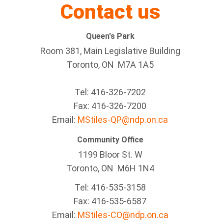
Contact us
Queen's Park
Room 381, Main Legislative Building
Toronto, ON M7A 1A5
Tel:
416-326-7202
Fax:
416-326-7200
Email:
MStiles-QP@ndp.on.ca
Community Office
1199 Bloor St. W
Toronto
, ON
M6H 1N4
Tel:
416-535-3158
Fax:
416-535-6587
Email:
MStiles-CO@ndp.on.ca