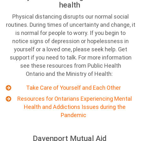
health
Physical distancing disrupts our normal social
routines. During times of uncertainty and change, it
is normal for people to worry. If you begin to
notice signs of depression or hopelessness in
yourself or a loved one, please seek help. Get
support if you need to talk. For more information
see these resources from Public Health
Ontario and the Ministry of Health:
Take Care of Yourself and Each Other
Resources for Ontarians Experiencing Mental
Health and Addictions Issues during the
Pandemic
Davenport Mutual Aid