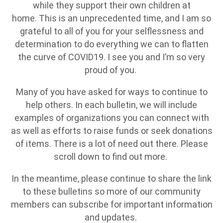
while they support their own children at
home. This is an unprecedented time, and I am so
grateful to all of you for your selflessness and
determination to do everything we can to flatten
the curve of COVID19. I see you and I’m so very
proud of you.
Many of you have asked for ways to continue to
help others. In each bulletin, we will include
examples of organizations you can connect with
as well as efforts to raise funds or seek donations
of items. There is a lot of need out there. Please
scroll down to find out more.
In the meantime, please continue to share the link
to these bulletins so more of our community
members can subscribe for important information
and updates.