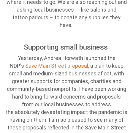
where it needs to go. We are also reaching out and
asking local businesses -- like salons and
tattoo parlours – to donate any supplies they
have.
Supporting small business
Yesterday, Andrea Horwath launched the
NDP's
Save Main Street proposal
, a plan to keep
small and medium-sized businesses afloat, with
greater supports for companies, charities and
community-based nonprofits. I have been working
hard to bring forward concerns and proposals
from our local businesses to address
the absolutely devastating impact the pandemic is
having on them. I am so pleased to see many of
these proposals reflected in the Save Main Street