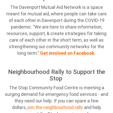
The Davenport Mutual Aid Network is a space
meant for mutual aid, where people can take care
of each other in Davenport during the COVID-19
pandemic. "We are here to share information,
resources, support, & create strategies for taking
care of each other in the short term, as well as
strengthening our community networks for the
long term."
Get involved on Facebook.
Neighbourhood Rally to Support the
Stop
The Stop Community Food Centre is meeting a
surging demand for emergency food services - and
they need our help. If you can spare a few
dollars,
join the neighbourhood rally
and help