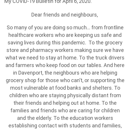
My COVID-19 Bulletin for April 6, 2020.
Dear friends and neighbours,
So many of you are doing so much... from frontline
healthcare workers who are keeping us safe and
saving lives during this pandemic. To the grocery
store and pharmacy workers making sure we have
what we need to stay at home. To the truck drivers
and farmers who keep food on our tables. And here
in Davenport, the neighbours who are helping
grocery shop for those who can’t, or supporting the
most vulnerable at food banks and shelters. To
children who are staying physically distant from
their friends and helping out at home. To the
families and friends who are caring for children
and the elderly. To the education workers
establishing contact with students and families,