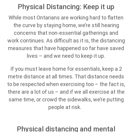
Physical Distancing: Keep it up
While most Ontarians are working hard to flatten
the curve by staying home, we’re still hearing
concerns that non-essential gatherings and
work continues. As difficult as it is, the distancing
measures that have happened so far have saved
lives – and we need to keep it up.
If you must leave home for essentials, keep a 2
metre distance at all times. That distance needs
to be respected when exercising too – the fact is,
there are a lot of us – and if we all exercise at the
same time, or crowd the sidewalks, we’re putting
people at risk.
Physical distancing and mental