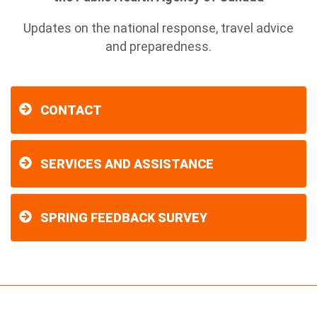
Updates on the national response, travel advice
and preparedness.
CONTACT
SERVICES AND ASSISTANCE
SPRING FEEDBACK SURVEY