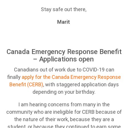
Stay safe out there,
Marit
Canada Emergency Response Benefit
– Applications open
Canadians out of work due to COVID-19 can
finally
apply for the Canad
a Emergency Response
Benefit (CERB)
, with staggered application days
depending on your birthday.
I am hearing concerns from many in the
community who are ineligible for CERB because of
the nature of their work, because they are a
student, or because they continued to earn some