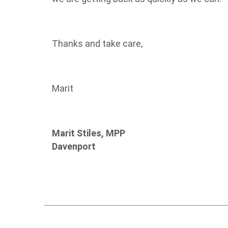
Thanks and take care,
Marit
Marit Stiles, MPP
Davenport