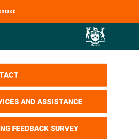
ontact
TACT
VICES AND ASSISTANCE
ING FEEDBACK SURVEY