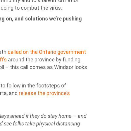
ommunity and to share information
doing to combat the virus.
g on, and solutions we’re pushing
wath
called on the Ontario government
offs
around the province by funding
oll – this call comes as Windsor looks
o follow in the footsteps of
rta, and
release the province’s
t lays ahead if they do stay home — and
’d see folks take physical distancing