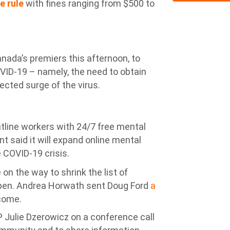
e rule
with fines ranging from $500 to
anada’s premiers this afternoon, to
OVID-19 – namely, the need to obtain
ected surge of the virus.
ntline workers with 24/7 free mental
t said it will expand online mental
 COVID-19 crisis.
n the way to shrink the list of
open. Andrea Horwath sent Doug Ford
a
come.
 Julie Dzerowicz on a conference call