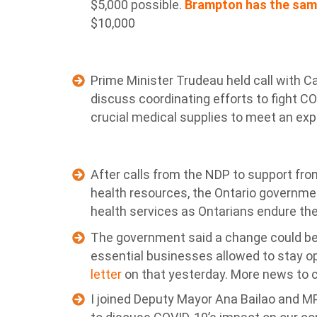
$5,000 possible.
Brampton has the sam
$10,000
Prime Minister Trudeau held call with C
discuss coordinating efforts to fight C
crucial medical supplies to meet an exp
After calls from the NDP to support fro
health resources, the Ontario governmen
health services as Ontarians endure the
The government said a change could be o
essential businesses allowed to stay 
letter
on that yesterday. More news to 
I joined Deputy Mayor Ana Bailao and MP