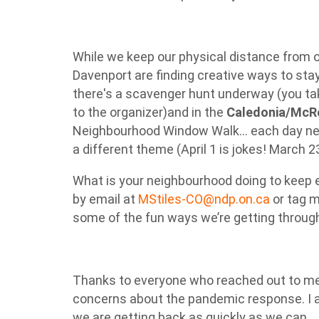
While we keep our physical distance from 
Davenport are finding creative ways to st
there's a scavenger hunt underway (you tak
to the organizer)and in the
Caledonia/McR
Neighbourhood Window Walk... each day ne
a different theme (April 1 is jokes! March 
What is your neighbourhood doing to keep 
by email at
MStiles-CO@ndp.on.ca
or tag m
some of the fun ways we’re getting through
Thanks to everyone who reached out to me 
concerns about the pandemic response. I 
we are getting back as quickly as we can.