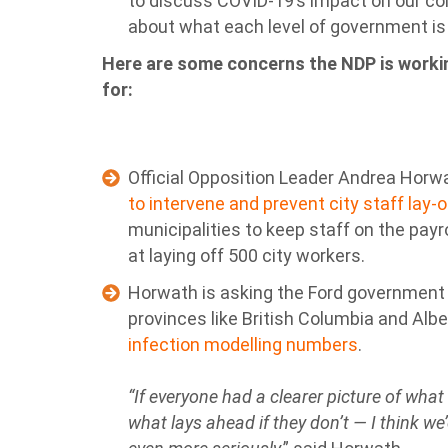
to discuss COVID-19’s impact on our c
about what each level of government is 
Here are some concerns the NDP is workin
for:
Official Opposition Leader Andrea Hor
to intervene and prevent city staff lay-
municipalities to keep staff on the payr
at laying off 500 city workers.
Horwath is asking the Ford government t
provinces like British Columbia and Albe
infection modelling numbers
.
“If everyone had a clearer picture of wha
what lays ahead if they don’t — I think we