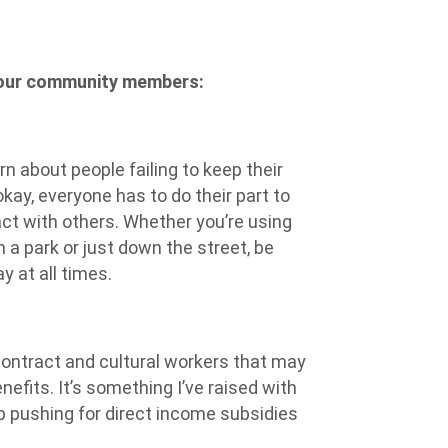
 our community members:
n about people failing to keep their
okay, everyone has to do their part to
ct with others. Whether you’re using
 a park or just down the street, be
 at all times.
contract and cultural workers that may
nefits. It’s something I’ve raised with
eep pushing for direct income subsidies