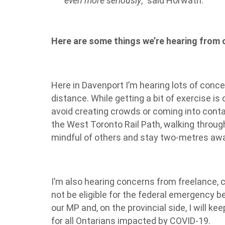
even more seriously
,” said Horwath.
Here are some things we’re hearing from
Here in Davenport I’m hearing lots of concer
distance. While getting a bit of exercise is 
avoid creating crowds or coming into conta
the West Toronto Rail Path, walking through
mindful of others and stay two-metres away
I’m also hearing concerns from freelance, 
not be eligible for the federal emergency be
our MP and, on the provincial side, I will k
for all Ontarians impacted by COVID-19.