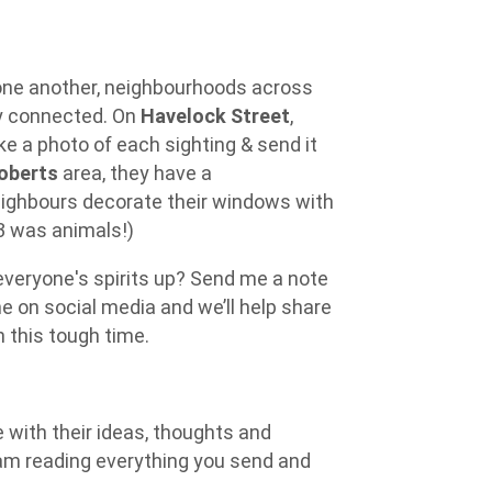
one another, neighbourhoods across
ay connected. On
Havelock Street
,
e a photo of each sighting & send it
oberts
area, they have a
ighbours decorate their windows with
23 was animals!)
everyone's spirits up? Send me a note
e on social media and we’ll help share
 this tough time.
with their ideas, thoughts and
am reading everything you send and