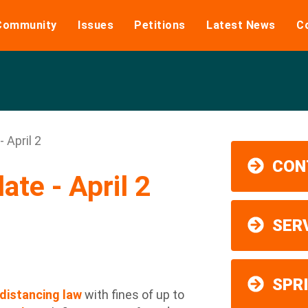
Community
Issues
Petitions
Latest News
C
 April 2
CON
te - April 2
SER
SPR
distancing law
with fines of up to