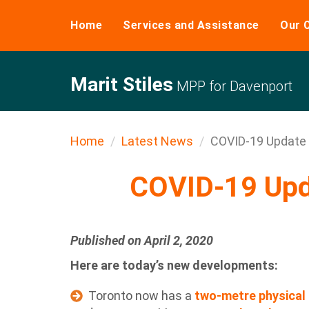
Home
Services and Assistance
Our 
Marit Stiles
MPP for Davenport
Home
Latest News
COVID-19 Update -
COVID-19 Upda
Published on April 2, 2020
Here are today’s new developments:
Toronto now has a
two-metre physical 