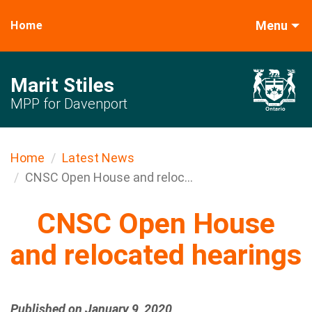
Menu
Home
Marit Stiles
MPP for Davenport
Home
Latest News
CNSC Open House and reloc...
CNSC Open House
and relocated hearings
Published on January 9, 2020