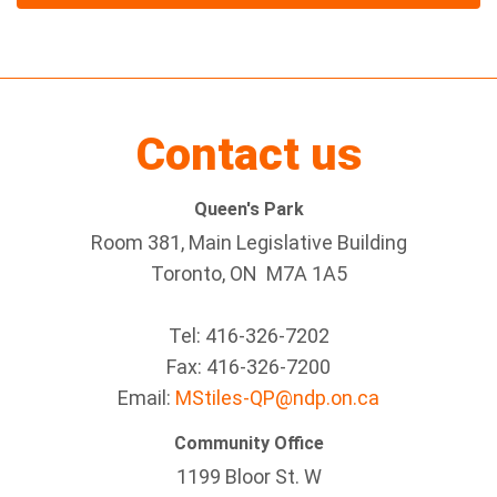
Contact us
Queen's Park
Room 381, Main Legislative Building
Toronto, ON M7A 1A5
Tel:
416-326-7202
Fax:
416-326-7200
Email:
MStiles-QP@ndp.on.ca
Community Office
1199 Bloor St. W