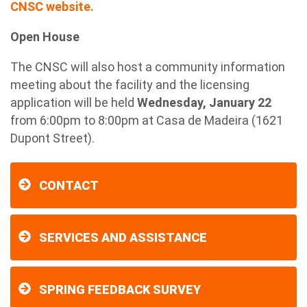
CNSC website.
Open House
The CNSC will also host a community information
meeting about the facility and the licensing
application will be held
Wednesday, January 22
from 6:00pm to 8:00pm at Casa de Madeira (1621
Dupont Street).
CONTACT
SERVICES AND ASSISTANCE
SPRING FEEDBACK SURVEY