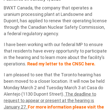
BWXT Canada, the company that operates a
uranium processing plant at Landsowne and
Dupont, has applied to renew their operating license
through the Canadian Nuclear Safety Commission,
a federal regulatory agency.
I have been working with our federal MP to ensure
that residents have every opportunity to participate
in the hearing and to learn more about the facility’s
operations.
Read my letter to the CNSC here.
I am pleased to see that the Toronto hearing has
been moved to a closer location. It will now be held
Monday March 2 and Tuesday March 3 at Casa do
Alentejo (1130 Dupont Street).
The deadline to
request to appear or present at the hearing is
January 27.
For more information please visit the