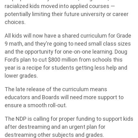
racialized kids moved into applied courses —
potentially limiting their future university or career
choices.
All kids will now have a shared curriculum for Grade
9 math, and they're going to need small class sizes
and the opportunity for one-on-one learning. Doug
Ford’s plan to cut $800 million from schools this
year is a recipe for students getting less help and
lower grades.
The late release of the curriculum means
educators and Boards will need more support to
ensure a smooth roll-out.
The NDP is calling for proper funding to support kids
after destreaming and an urgent plan for
destreaming other subjects and grades.