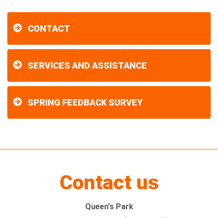
CONTACT
SERVICES AND ASSISTANCE
SPRING FEEDBACK SURVEY
Contact us
Queen's Park