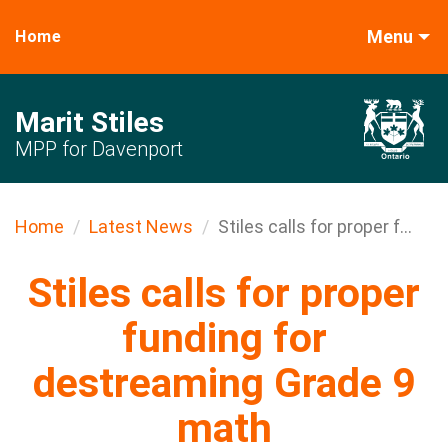
Menu
Home
Marit Stiles
MPP for Davenport
Home
Latest News
Stiles calls for proper f...
Stiles calls for proper
funding for
destreaming Grade 9
math