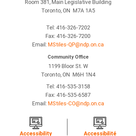
Room 381, Main Legislative Building
Toronto, ON M7A 1A5
Tel:
416-326-7202
Fax:
416-326-7200
Email:
MStiles-QP@ndp.on.ca
Community Office
1199 Bloor St. W
Toronto
, ON
M6H 1N4
Tel:
416-535-3158
Fax:
416-535-6587
Email:
MStiles-CO@ndp.on.ca
Accessibility
Accessibilité