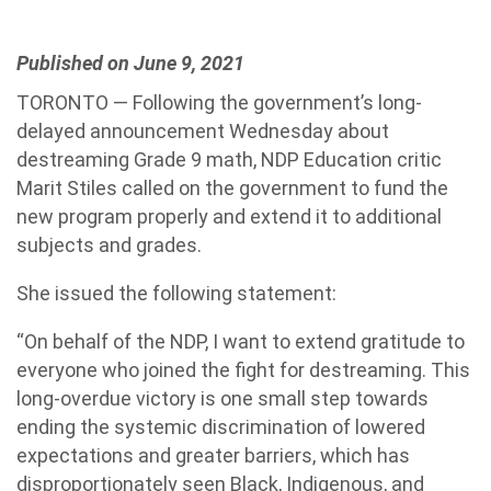
Published on June 9, 2021
TORONTO — Following the government’s long-
delayed announcement Wednesday about
destreaming Grade 9 math, NDP Education critic
Marit Stiles called on the government to fund the
new program properly and extend it to additional
subjects and grades.
She issued the following statement:
“On behalf of the NDP, I want to extend gratitude to
everyone who joined the fight for destreaming. This
long-overdue victory is one small step towards
ending the systemic discrimination of lowered
expectations and greater barriers, which has
disproportionately seen Black, Indigenous, and