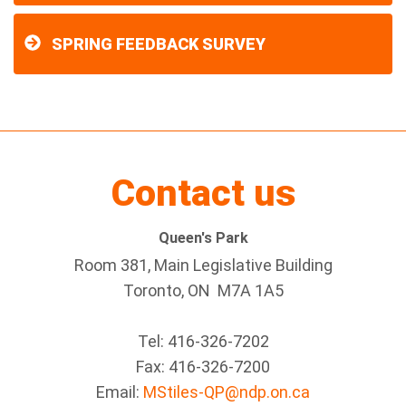
SPRING FEEDBACK SURVEY
Contact us
Queen's Park
Room 381, Main Legislative Building
Toronto, ON M7A 1A5
Tel:
416-326-7202
Fax:
416-326-7200
Email:
MStiles-QP@ndp.on.ca