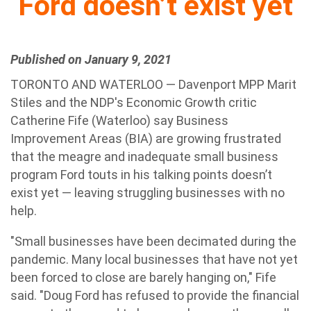
Ford doesn’t exist yet
Published on January 9, 2021
TORONTO AND WATERLOO — Davenport MPP Marit
Stiles and the NDP's Economic Growth critic
Catherine Fife (Waterloo) say Business
Improvement Areas (BIA) are growing frustrated
that the meagre and inadequate small business
program Ford touts in his talking points doesn’t
exist yet — leaving struggling businesses with no
help.
"Small businesses have been decimated during the
pandemic. Many local businesses that have not yet
been forced to close are barely hanging on," Fife
said. "Doug Ford has refused to provide the financial