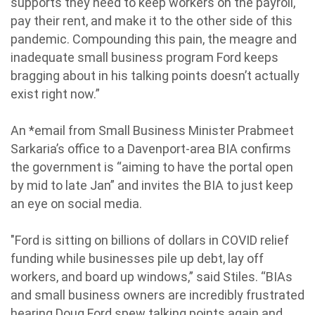
supports they need to keep workers on the payroll,
pay their rent, and make it to the other side of this
pandemic. Compounding this pain, the meagre and
inadequate small business program Ford keeps
bragging about in his talking points doesn’t actually
exist right now.”
An *email from Small Business Minister Prabmeet
Sarkaria’s office to a Davenport-area BIA confirms
the government is “aiming to have the portal open
by mid to late Jan” and invites the BIA to just keep
an eye on social media.
"Ford is sitting on billions of dollars in COVID relief
funding while businesses pile up debt, lay off
workers, and board up windows,” said Stiles. “BIAs
and small business owners are incredibly frustrated
hearing Doug Ford spew talking points again and