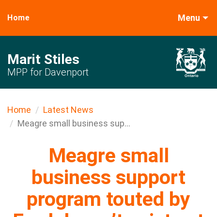
Menu
Home
Marit Stiles
MPP for Davenport
Home
Latest News
Meagre small business sup...
Meagre small
business support
program touted by