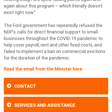
again about this program – which literally doesn’t
exist right now.”
The Ford government has repeatedly refused the
NDP's calls for direct financial support to small
businsses throughout the COVID-19 pandemic to
help cover payroll, rent and other fixed costs, and
failed to implement a ban on commercial evictions
for the duration of the pandemic.
Read the email from the Minister here.
CONTACT
SERVICES AND ASSISTANCE